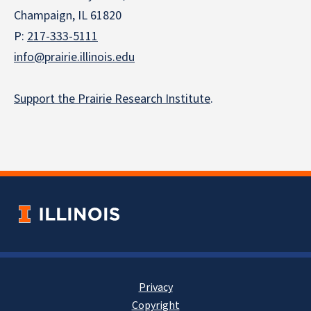
Champaign, IL 61820
P:
217-333-5111
info@prairie.illinois.edu
Support the Prairie Research Institute
.