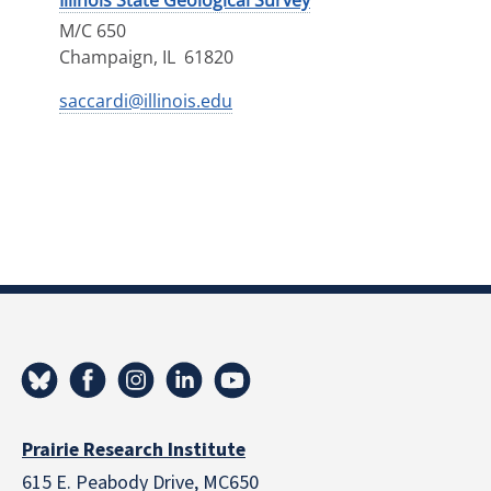
Illinois State Geological Survey
M/C 650
Champaign
,
IL
61820
saccardi@illinois.edu
Prairie Research Institute
615 E. Peabody Drive, MC650