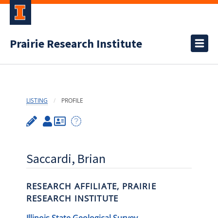
Prairie Research Institute
LISTING
PROFILE
Saccardi, Brian
RESEARCH AFFILIATE, PRAIRIE
RESEARCH INSTITUTE