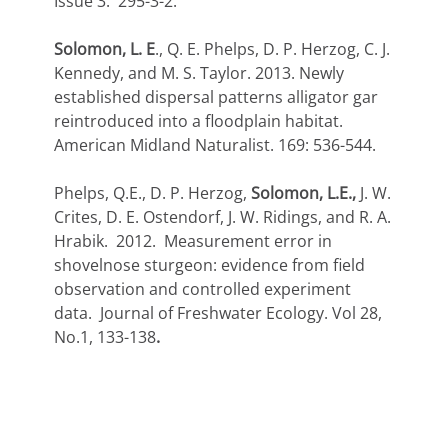
Issue 3: 295-3-2.
Solomon, L. E
., Q. E. Phelps, D. P. Herzog, C. J.
Kennedy, and M. S. Taylor. 2013. Newly
established dispersal patterns alligator gar
reintroduced into a floodplain habitat.
American Midland Naturalist. 169: 536-544.
Phelps, Q.E., D. P. Herzog,
Solomon, L.E.,
J. W.
Crites, D. E. Ostendorf, J. W. Ridings, and R. A.
Hrabik. 2012. Measurement error in
shovelnose sturgeon: evidence from field
observation and controlled experiment
data. Journal of Freshwater Ecology. Vol 28,
No.1, 133-138
.