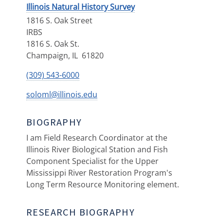
Illinois Natural History Survey
1816 S. Oak Street
IRBS
1816 S. Oak St.
Champaign
,
IL
61820
(309) 543-6000
soloml@illinois.edu
BIOGRAPHY
I am Field Research Coordinator at the
Illinois River Biological Station and Fish
Component Specialist for the Upper
Mississippi River Restoration Program's
Long Term Resource Monitoring element.
RESEARCH BIOGRAPHY