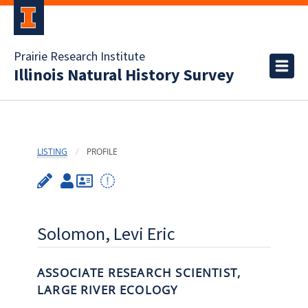
Prairie Research Institute
Illinois Natural History Survey
LISTING
PROFILE
Solomon, Levi Eric
ASSOCIATE RESEARCH SCIENTIST,
LARGE RIVER ECOLOGY