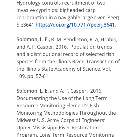
Hydrology controls recruitment of two
invasive cyprinids: bigheaded carp
reproduction in a navigable large river. PeerJ.
5:e3641
https://doi.org/10.7717/peerj.3641
.
Solomon, L. E.,
R. M. Pendleton, R. A, Hrabik,
and A. F. Casper. 2016. Population trends
and a distributional record of selected fish
species from the Illinois River. Transaction of
the Illinois State Academy of Science. Vol.
109, pp. 57-61.
Solomon, L. E.
and A. F. Casper. 2016.
Documenting the Use of the Long Term
Resource Monitoring Element’s Fish
Monitoring Methodologies Throughout the
Midwest U.S. Army Corps of Engineers’
Upper Mississippi River Restoration
Program, Long Term Resource Monitoring