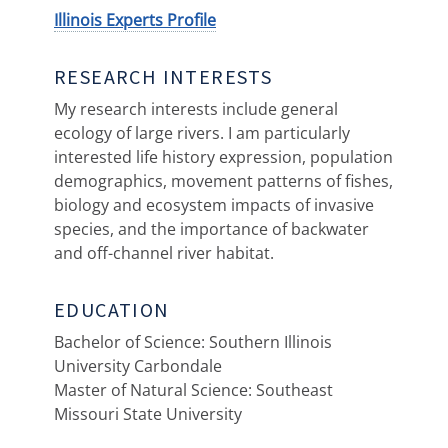
Illinois Experts Profile
RESEARCH INTERESTS
My research interests include general
ecology of large rivers. I am particularly
interested life history expression, population
demographics, movement patterns of fishes,
biology and ecosystem impacts of invasive
species, and the importance of backwater
and off-channel river habitat.
EDUCATION
Bachelor of Science: Southern Illinois
University Carbondale
Master of Natural Science: Southeast
Missouri State University