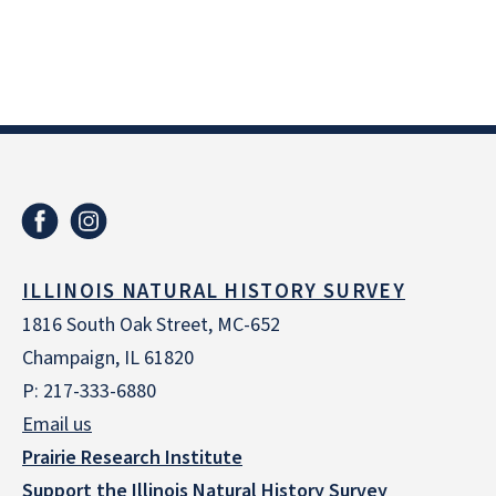
ILLINOIS NATURAL HISTORY SURVEY
1816 South Oak Street, MC-652
Champaign, IL 61820
P: 217-333-6880
Email us
Prairie Research Institute
Support the Illinois Natural History Survey