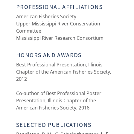
PROFESSIONAL AFFILIATIONS
American Fisheries Society
Upper Mississippi River Conservation
Committee
Mississippi River Research Consortium
HONORS AND AWARDS
Best Professional Presentation, Illinois
Chapter of the American Fisheries Society,
2012
Co-author of Best Professional Poster
Presentation, Illinois Chapter of the
American Fisheries Society, 2016
SELECTED PUBLICATIONS