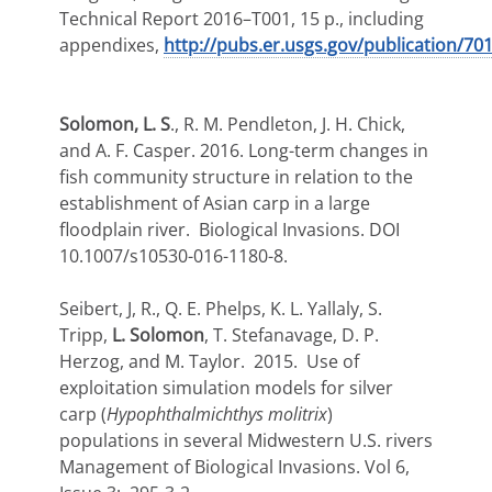
Technical Report 2016–T001, 15 p., including
appendixes,
http://pubs.er.usgs.gov/publication/70
Solomon, L. S
., R. M. Pendleton, J. H. Chick,
and A. F. Casper. 2016. Long-term changes in
fish community structure in relation to the
establishment of Asian carp in a large
floodplain river. Biological Invasions. DOI
10.1007/s10530-016-1180-8.
Seibert, J, R., Q. E. Phelps, K. L. Yallaly, S.
Tripp,
L. Solomon
, T. Stefanavage, D. P.
Herzog, and M. Taylor. 2015. Use of
exploitation simulation models for silver
carp (
Hypophthalmichthys molitrix
)
populations in several Midwestern U.S. rivers
Management of Biological Invasions. Vol 6,