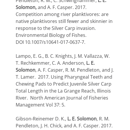
Pendleton, R. M., C. Schwinghammer,
L. E.
Solomon,
and A. F. Casper. 2017.
Competition among river planktivores: are
native planktivores still fewer and skinnier in
response to the Silver Carp invasion.
Environmental Biology of Fishes.
DOI 10.1007/s10641-017-0637-7.
Lampo, E. G., B. C. Knights, J. M. Vallazza, W.
T. Rechkemmer, C. A. Anderson,
L. E.
Solomon
, A. F. Casper, R. M. Pendleton, and J.
T. Lamer. 2017. Using Pharyngeal Teeth and
Chewing Pads to Predict Juvenile Silver Carp
Total Length in the La Grange Reach, Illinois
River. North American Journal of Fisheries
Management Vol 37: 5.
Gibson-Reinemer D. K.,
L. E. Solomon
, R. M.
Pendleton, J. H. Chick, and A. F. Casper. 2017.