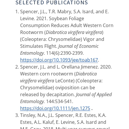
SELECTED PUBLICATIONS
Spencer, J.L., T.R. Mabry, S.A. Isard, and E.
Levine. 2021. Soybean Foliage
Consumption Reduces Adult Western Corn
Rootworm (
Diabrotica virgifera virgifera
)
(Coleoptera: Chrysomelidae) Vigor and
Stimulates Flight.
Journal of Economic
Entomology
. 114(6):2390-2399.
https://doi.org/10.1093/jee/toab167
.
Spencer, J.L. and L. Orellana Jimenez. 2020.
Western corn rootworm (
Diabrotica
virgifera virgifera
LeConte) (Coleoptera:
Chrysomelidae) oviposition can be
released by decapitation.
Journal of Applied
Entomology.
144:534-541.
https://doi.org/10.1111/jen.1275
.
Tinsley, N.A., J.L. Spencer, R.E. Estes, K.A.
Estes, A.L. Kaluf, E. Levine, S.A. Isard and