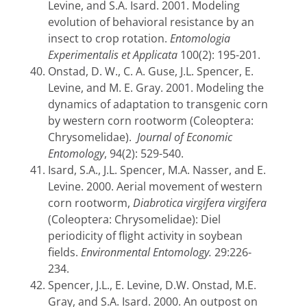
Levine, and S.A. Isard. 2001. Modeling
evolution of behavioral resistance by an
insect to crop rotation.
Entomologia
Experimentalis et Applicata
100(2): 195-201.
Onstad, D. W., C. A. Guse, J.L. Spencer, E.
Levine, and M. E. Gray. 2001. Modeling the
dynamics of adaptation to transgenic corn
by western corn rootworm (Coleoptera:
Chrysomelidae).
Journal of Economic
Entomology
, 94(2): 529-540.
Isard, S.A., J.L. Spencer, M.A. Nasser, and E.
Levine. 2000. Aerial movement of western
corn rootworm,
Diabrotica virgifera virgifera
(Coleoptera: Chrysomelidae): Diel
periodicity of flight activity in soybean
fields.
Environmental Entomology.
29:226-
234.
Spencer, J.L., E. Levine, D.W. Onstad, M.E.
Gray, and S.A. Isard. 2000. An outpost on