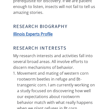
prerequisite for discovery. If we are patient
enough to listen, insects will not fail to tell us
amazing stories.
RESEARCH BIOGRAPHY
Illinois Experts Profile
RESEARCH INTERESTS
My research interests and activities fall into
several broad areas. All involve efforts to
discern mechanisms of behavior.
Movement and mating of western corn
rootworm beetles in refuge and Bt-
transgenic corn. I am currently working on
a study focused on discovering how well
our expectations about rootworm
behavior match with what really happens
when we plant refuges in Bt corn.