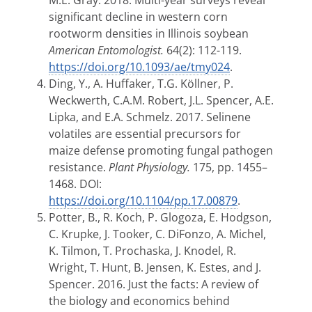
M.E. Gray. 2018. Multi-year surveys reveal
significant decline in western corn
rootworm densities in Illinois soybean
American Entomologist.
64(2): 112-119.
https://doi.org/10.1093/ae/tmy024
.
Ding, Y., A. Huffaker, T.G. Köllner, P.
Weckwerth, C.A.M. Robert, J.L. Spencer, A.E.
Lipka, and E.A. Schmelz. 2017. Selinene
volatiles are essential precursors for
maize defense promoting fungal pathogen
resistance.
Plant Physiology.
175, pp. 1455–
1468. DOI:
https://doi.org/10.1104/pp.17.00879
.
Potter, B., R. Koch, P. Glogoza, E. Hodgson,
C. Krupke, J. Tooker, C. DiFonzo, A. Michel,
K. Tilmon, T. Prochaska, J. Knodel, R.
Wright, T. Hunt, B. Jensen, K. Estes, and J.
Spencer. 2016. Just the facts: A review of
the biology and economics behind