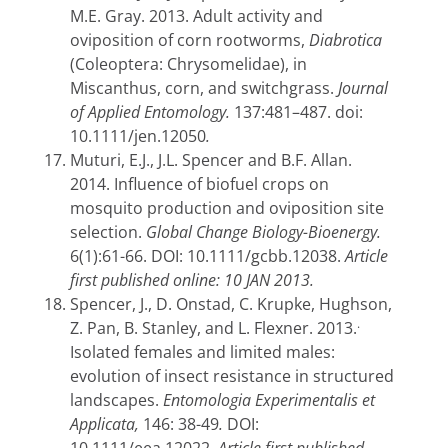
M.E. Gray. 2013. Adult activity and
oviposition of corn rootworms,
Diabrotica
(Coleoptera: Chrysomelidae), in
Miscanthus, corn, and switchgrass.
Journal
of Applied Entomology.
137:481–487.
doi:
10.1111/jen.12050
.
Muturi, E.J., J.L. Spencer and B.F. Allan.
2014. Influence of biofuel crops on
mosquito production and oviposition site
selection.
Global Change Biology-Bioenergy.
6(1):61-66. DOI: 10.1111/gcbb.12038.
Article
first published online: 10 JAN 2013.
Spencer, J., D. Onstad, C. Krupke, Hughson,
.
Z. Pan, B. Stanley, and L. Flexner. 2013.
Isolated females and limited males:
evolution of insect resistance in structured
landscapes.
Entomologia Experimentalis et
Applicata,
146: 38-49
.
DOI: