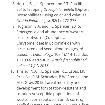
Hottel, B., J.L. Spencer and S.T. Ratcliffe.
2015. Trapping
Drosophila repleta
(Diptera:
Drosophilidae) using color and volatiles
.
Florida Entomologist.
98(1): 272-275.
Hughson, S.A. and J.L. Spencer. 2015.
Emergence and abundance of western
corn rootworm (Coleoptera:
Chrysomelidae) in Bt cornfields with
structured and seed blend refuges.
of
Economic Entomology.
108(1):114-125.
doi:
10.1093/jee/tou029.
Article first published
online: 21 JAN 2015.
Tinsley, N.A., J.L. Spencer, R.E. Estes, J.R.
Prasifka, P.M. Schrader, B.W. French, and
M.E. Gray. 2015. Larval mortality and
development for rotation-resistant and
rotation-susceptible populations of
western corn rootworm on Bt corn.
of