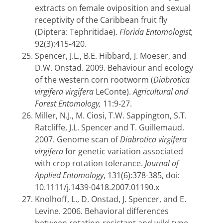
extracts on female oviposition and sexual
receptivity of the Caribbean fruit fly
(Diptera: Tephritidae).
Florida Entomologist,
92(3):415-420.
Spencer, J.L., B.E. Hibbard, J. Moeser, and
D.W. Onstad. 2009. Behaviour and ecology
of the western corn rootworm (
Diabrotica
virgifera virgifera
LeConte).
Agricultural and
Forest Entomology,
11:9-27.
Miller, N.J., M. Ciosi, T.W. Sappington, S.T.
Ratcliffe, J.L. Spencer and T. Guillemaud.
2007. Genome scan of
Diabrotica virgifera
virgifera
for genetic variation associated
with crop rotation tolerance.
Journal of
Applied Entomology
, 131(6):378-385, doi:
10.1111/j.1439-0418.2007.01190.x
Knolhoff, L., D. Onstad, J. Spencer, and E.
Levine. 2006. Behavioral differences