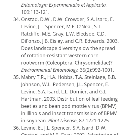
Entomologia Experimentalis et Applicata,
109:113-121.
Onstad, D.W., D.W. Crowder, S.A. Isard, E.
Levine, J.L. Spencer, M.E. O’Neal, S.T.
Ratcliffe, M.E. Gray, L.W. Bledsoe, C.D.
DiFonzo, J.B. Eisley, and C.R. Edwards. 2003.
Does landscape diversity slow the spread
of rotation-resistant western corn
rootworm (Coleoptera: Chrysomelidae)?
Environmental Entomology,
35(2):992-1001.
Mabry T.R., H.A. Hobbs, T.A. Steinlage, B.B.
Johnson, W.L. Pedersen, J.L. Spencer, E.
Levine, S.A. Isard, L.L. Domier, and G.L.
Hartman. 2003. Distribution of leaf feeding
beetles and bean pod mottle virus (BPMV)
in Illinois and insect transmission of BPMV
in soybean.
Plant Disease
, 87:1221-1225.
Levine, E., J.L. Spencer, S.A. Isard, D.W.