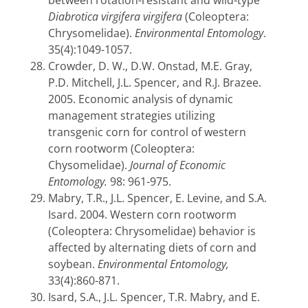
between rotation-resistant and wild-type
Diabrotica virgifera virgifera
(Coleoptera:
Chrysomelidae).
Environmental Entomology
.
35(4):1049-1057.
Crowder, D. W., D.W. Onstad, M.E. Gray,
P.D. Mitchell, J.L. Spencer, and R.J. Brazee.
2005. Economic analysis of dynamic
management strategies utilizing
transgenic corn for control of western
corn rootworm (Coleoptera:
Chysomelidae).
Journal of Economic
Entomology.
98: 961-975.
Mabry, T.R., J.L. Spencer, E. Levine, and S.A.
Isard. 2004. Western corn rootworm
(Coleoptera: Chrysomelidae) behavior is
affected by alternating diets of corn and
soybean.
Environmental Entomology,
33(4):860-871.
Isard, S.A., J.L. Spencer, T.R. Mabry, and E.