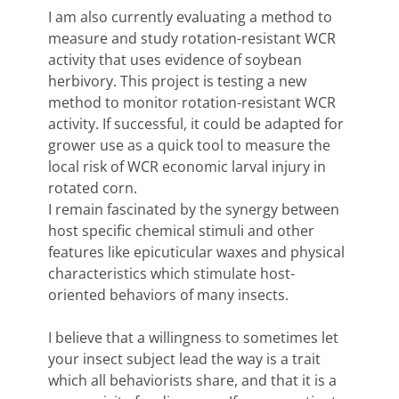
I am also currently evaluating a method to
measure and study rotation-resistant WCR
activity that uses evidence of soybean
herbivory. This project is testing a new
method to monitor rotation-resistant WCR
activity. If successful, it could be adapted for
grower use as a quick tool to measure the
local risk of WCR economic larval injury in
rotated corn.
I remain fascinated by the synergy between
host specific chemical stimuli and other
features like epicuticular waxes and physical
characteristics which stimulate host-
oriented behaviors of many insects.
I believe that a willingness to sometimes let
your insect subject lead the way is a trait
which all behaviorists share, and that it is a