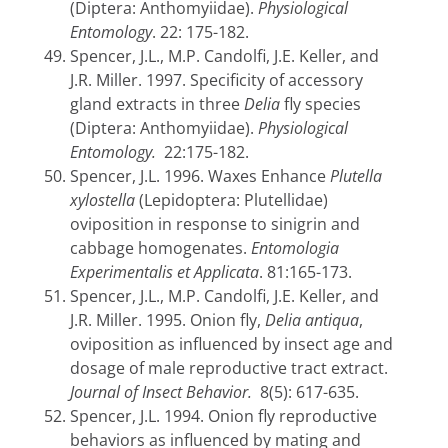
(Diptera: Anthomyiidae).
Physiological
Entomology
. 22: 175-182.
Spencer, J.L., M.P. Candolfi, J.E. Keller, and
J.R. Miller. 1997.
Specificity of accessory
gland extracts in three
Delia
fly species
(Diptera: Anthomyiidae).
Physiological
Entomology.
22:175-182.
Spencer, J.L. 1996. Waxes Enhance
Plutella
xylostella
(Lepidoptera: Plutellidae)
oviposition in response to sinigrin and
cabbage homogenates.
Entomologia
Experimentalis et Applicata
.
81:165-173.
Spencer, J.L., M.P. Candolfi, J.E. Keller, and
J.R. Miller. 1995.
Onion fly,
Delia antiqua
,
oviposition as influenced by insect age and
dosage of male reproductive tract extract.
Journal of Insect Behavior.
8(5): 617-635.
Spencer, J.L. 1994. Onion fly reproductive
behaviors as influenced by mating and