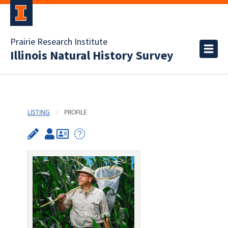
Prairie Research Institute
Illinois Natural History Survey
LISTING
PROFILE