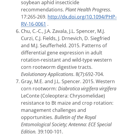
soybean aphid insecticide
recommendations.
Plant Health Progress
.
17:265-269.
http://dx.doi.org/10.1094/PHP-
RV-16-0061
.
Chu, C.-C., J.A. Zavala, J.L. Spencer, M.J.
Curzi, C.J. Fields, J. Drnevich, D. Siegfried
and M.J. Seufferheld. 2015. Patterns of
differential gene expression in adult
rotation-resistant and wild-type western
corn rootworm digestive tracts.
Evolutionary Applications
. 8(7):692-704.
Gray, M.E. and J.L. Spencer. 2015. Western
corn rootworm:
Diabrotica virgifera virgifera
LeConte
(Coleoptera: Chrysomelidae)
resistance to
Bt maize and crop rotation:
management
challenges and
opportunities.
Bulletin of the Royal
Entomological Society; Antenna:
ECE Special
Edition.
39:100-101.