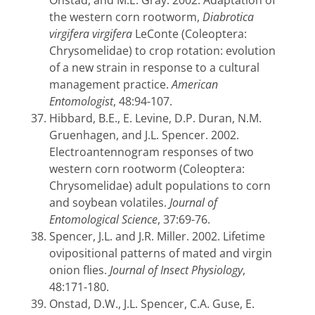
Onstad, and M.E. Gray. 2002. Adaptation of
the western corn rootworm,
Diabrotica
virgifera virgifera
LeConte (Coleoptera:
Chrysomelidae) to crop rotation: evolution
of a new strain in response to a cultural
management practice.
American
Entomologist
, 48:94-107.
Hibbard, B.E., E. Levine, D.P. Duran, N.M.
Gruenhagen, and J.L. Spencer. 2002.
Electroantennogram responses of two
western corn rootworm (Coleoptera:
Chrysomelidae) adult populations to corn
and soybean volatiles.
Journal of
Entomological Science
, 37:69-76.
Spencer, J.L. and J.R. Miller. 2002. Lifetime
ovipositional patterns of mated and virgin
onion flies.
Journal of Insect Physiology
,
48:171-180.
Onstad, D.W., J.L. Spencer, C.A. Guse, E.