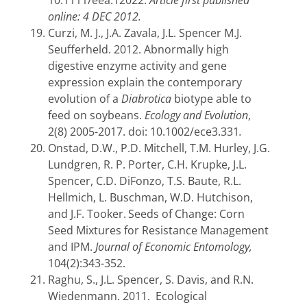
10.1111/eea.12022.
Article first published
online: 4 DEC 2012.
Curzi, M. J., J.A. Zavala, J.L. Spencer M.J.
Seufferheld. 2012. Abnormally high
digestive enzyme activity and gene
expression explain the contemporary
evolution of a
Diabrotica
biotype able to
feed on soybeans.
Ecology and Evolution
,
2(8) 2005-2017. doi: 10.1002/ece3.331
.
Onstad, D.W., P.D. Mitchell, T.M. Hurley, J.G.
Lundgren, R. P. Porter, C.H. Krupke, J.L.
Spencer, C.D. DiFonzo, T.S. Baute, R.L.
Hellmich, L. Buschman, W.D. Hutchison,
and J.F. Tooker.
Seeds of Change: Corn
Seed Mixtures for Resistance Management
and IPM.
Journal of Economic Entomology,
104(2):343-352.
Raghu, S., J.L. Spencer, S. Davis, and R.N.
Wiedenmann. 2011. Ecological