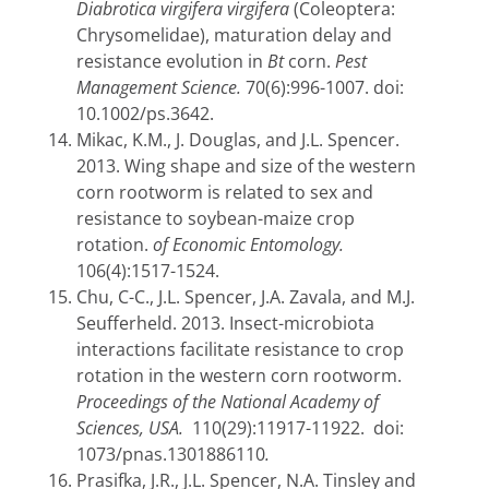
Diabrotica virgifera virgifera
(Coleoptera:
Chrysomelidae),
maturation delay and
resistance evolution in
Bt
corn.
Pest
Management Science.
70(6):996-1007.
doi:
10.1002/ps.3642.
Mikac, K.M., J. Douglas, and J.L. Spencer.
2013.
Wing shape and size of the western
corn rootworm is related to sex and
resistance to soybean-maize crop
rotation.
of Economic Entomology.
106(4):1517-1524.
Chu, C-C., J.L. Spencer, J.A. Zavala, and M.J.
Seufferheld. 2013. Insect-microbiota
interactions facilitate resistance to crop
rotation in the western corn rootworm.
Proceedings of the National Academy of
Sciences, USA.
110(29):11917-11922. doi:
1073/pnas.1301886110
.
Prasifka, J.R., J.L. Spencer, N.A. Tinsley and