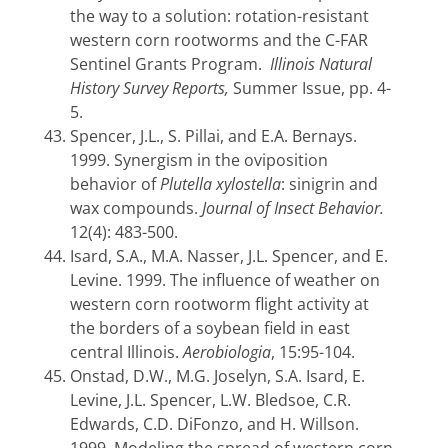
the way to a solution: rotation-resistant
western corn rootworms and the C-FAR
Sentinel Grants Program.
Illinois Natural
History Survey Reports,
Summer Issue, pp. 4-
5.
Spencer, J.L., S. Pillai, and E.A. Bernays.
1999. Synergism in the oviposition
behavior of
Plutella xylostella
: sinigrin and
wax compounds.
Journal of Insect Behavior.
12(4): 483-500.
Isard, S.A., M.A. Nasser, J.L. Spencer, and E.
Levine. 1999. The influence of weather on
western corn rootworm flight activity at
the borders of a soybean field in east
central Illinois.
Aerobiologia
, 15:95-104.
Onstad, D.W., M.G. Joselyn, S.A. Isard, E.
Levine, J.L. Spencer, L.W. Bledsoe, C.R.
Edwards, C.D. DiFonzo, and H. Willson.