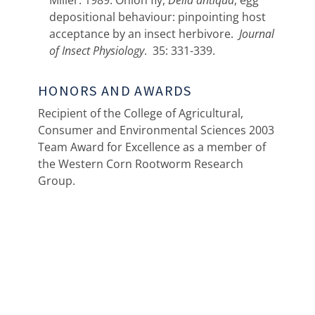
Miller. 1989. Onion fly,
Delia antiqua
, egg
depositional behaviour: pinpointing host
acceptance by an insect herbivore.
Journal
of Insect Physiology
. 35: 331-339.
HONORS AND AWARDS
Recipient of the College of Agricultural,
Consumer and Environmental Sciences 2003
Team Award for Excellence as a member of
the Western Corn Rootworm Research
Group.