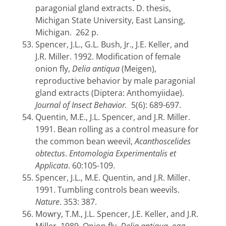
paragonial gland extracts. D. thesis,
Michigan State University, East Lansing,
Michigan. 262 p.
Spencer, J.L., G.L. Bush, Jr., J.E. Keller, and
J.R. Miller. 1992. Modification of female
onion fly,
Delia antiqua
(Meigen),
reproductive behavior by male paragonial
gland extracts (Diptera: Anthomyiidae).
Journal of Insect Behavior.
5(6): 689-697.
Quentin, M.E., J.L. Spencer, and J.R. Miller.
1991. Bean rolling as a control measure for
the common bean weevil,
Acanthoscelides
obtectus
.
Entomologia Experimentalis et
Applicata
.
60:105-109.
Spencer, J.L., M.E. Quentin, and J.R. Miller.
1991. Tumbling controls bean weevils.
Nature
. 353: 387.
Mowry, T.M., J.L. Spencer, J.E. Keller, and J.R.