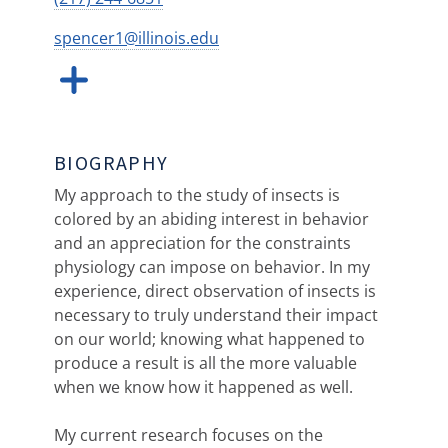
spencer1@illinois.edu
BIOGRAPHY
My approach to the study of insects is
colored by an abiding interest in behavior
and an appreciation for the constraints
physiology can impose on behavior. In my
experience, direct observation of insects is
necessary to truly understand their impact
on our world; knowing what happened to
produce a result is all the more valuable
when we know how it happened as well.
My current research focuses on the