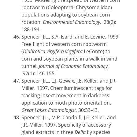
1999. Modeling the spread of western corn
rootworm (Coleoptera: Chrysomelidae)
populations adapting to soybean-corn
rotation.
Environmental Entomology
. 28(2):
188-194.
Spencer, J.L., S.A. Isard, and E. Levine. 1999.
Free flight of western corn rootworm
(
Diabrotica virgifera virgifera
LeConte) to
corn and soybean plants in a walk-in wind
tunnel.
Journal of Economic Entomology.
92(1): 146-155.
Spencer, J.L., L.J. Gewax, J.E. Keller, and J.R.
Miller. 1997. Chemiluminescent tags for
tracking insect movement in darkness:
application to moth photo-orientation.
Great Lakes Entomologist.
30:33-43.
Spencer, J.L., M.P. Candolfi, J.E. Keller, and
J.R. Miller. 1997. Specificity of accessory
gland extracts in three
Delia
fly species