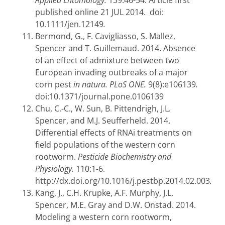
Applied Entomology.
139:46-54. Article first
published online 21 JUL 2014.
doi:
10.1111/jen.12149
.
Bermond, G., F. Cavigliasso, S. Mallez,
Spencer and T. Guillemaud. 2014. Absence
of an effect of admixture between two
European invading outbreaks of a major
corn pest
in natura. PLoS ONE.
9(8):e106139
.
doi:10.1371/journal.pone.0106139
Chu, C.-C., W. Sun, B. Pittendrigh, J.L.
Spencer, and M.J. Seufferheld. 2014.
Differential effects of RNAi treatments on
field populations of the western corn
rootworm.
Pesticide Biochemistry and
Physiology.
110:1-6.
http://dx.doi.org/10.1016/j.pestbp.2014.02.003
.
Kang, J., C.H. Krupke, A.F. Murphy, J.L.
Spencer, M.E. Gray and D.W. Onstad. 2014.
Modeling a western corn rootworm,