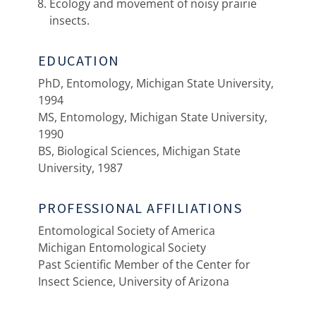
Ecology and movement of noisy prairie
insects.
EDUCATION
PhD, Entomology, Michigan State University,
1994
MS, Entomology, Michigan State University,
1990
BS, Biological Sciences, Michigan State
University, 1987
PROFESSIONAL AFFILIATIONS
Entomological Society of America
Michigan Entomological Society
Past Scientific Member of the Center for
Insect Science, University of Arizona