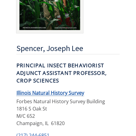
Spencer, Joseph Lee
PRINCIPAL INSECT BEHAVIORIST
ADJUNCT ASSISTANT PROFESSOR,
CROP SCIENCES
Illinois Natural History Survey
Forbes Natural History Survey Building
1816 S Oak St
M/C 652
Champaign
,
IL
61820
(217) 244-6851