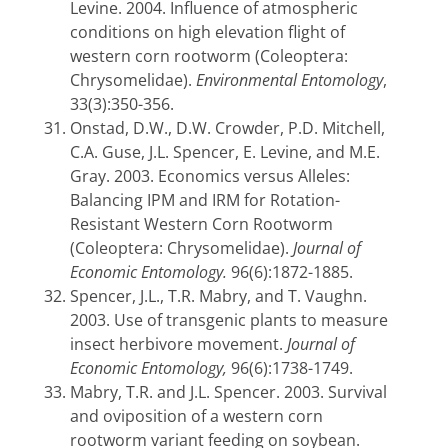
Levine. 2004. Influence of atmospheric
conditions on high elevation flight of
western corn rootworm (Coleoptera:
Chrysomelidae).
Environmental Entomology
,
33(3):350-356.
Onstad, D.W., D.W. Crowder, P.D. Mitchell,
C.A. Guse, J.L. Spencer, E. Levine, and M.E.
Gray. 2003. Economics versus Alleles:
Balancing IPM and IRM for Rotation-
Resistant Western Corn Rootworm
(Coleoptera: Chrysomelidae).
Journal of
Economic Entomology.
96(6):1872-1885.
Spencer, J.L., T.R. Mabry, and T. Vaughn.
2003. Use of transgenic plants to measure
insect herbivore movement.
Journal of
Economic Entomology,
96(6):1738-1749.
Mabry, T.R. and J.L. Spencer. 2003. Survival
and oviposition of a western corn
rootworm variant feeding on soybean.