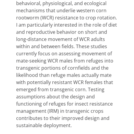
behavioral, physiological, and ecological
mechanisms that underlie western corn
rootworm (WCR) resistance to crop rotation.
I am particularly interested in the role of diet
and reproductive behavior on short and
long-distance movement of WCR adults
within and between fields. These studies
currently focus on assessing movement of
mate-seeking WCR males from refuges into
transgenic portions of cornfields and the
likelihood than refuge males actually mate
with potentially resistant WCR females that
emerged from transgenic corn. Testing
assumptions about the design and
functioning of refuges for insect resistance
management (IRM) in transgenic crops
contributes to their improved design and
sustainable deployment.