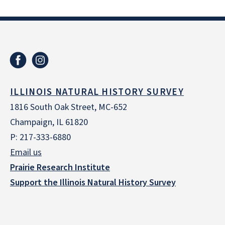
ILLINOIS NATURAL HISTORY SURVEY
1816 South Oak Street, MC-652
Champaign, IL 61820
P: 217-333-6880
Email us
Prairie Research Institute
Support the Illinois Natural History Survey