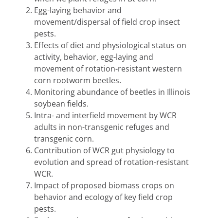
Egg-laying behavior and
movement/dispersal of field crop insect
pests.
Effects of diet and physiological status on
activity, behavior, egg-laying and
movement of rotation-resistant western
corn rootworm beetles.
Monitoring abundance of beetles in Illinois
soybean fields.
Intra- and interfield movement by WCR
adults in non-transgenic refuges and
transgenic corn.
Contribution of WCR gut physiology to
evolution and spread of rotation-resistant
WCR.
Impact of proposed biomass crops on
behavior and ecology of key field crop
pests.