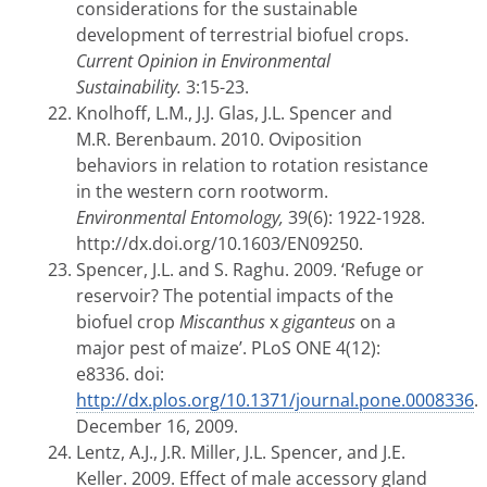
considerations for the sustainable
development of terrestrial biofuel crops.
Current Opinion in Environmental
Sustainability.
3:15-23.
Knolhoff, L.M., J.J. Glas, J.L. Spencer and
M.R. Berenbaum. 2010. Oviposition
behaviors in relation to rotation resistance
in the western corn rootworm.
Environmental Entomology,
39(6): 1922-1928.
http://dx.doi.org/10.1603/EN09250.
Spencer, J.L. and S. Raghu. 2009. ‘Refuge or
reservoir? The potential impacts of the
biofuel crop
Miscanthus
x
giganteus
on a
major pest of maize’. PLoS ONE 4(12):
e8336. doi:
http://dx.plos.org/10.1371/journal.pone.0008336
.
December 16, 2009.
Lentz, A.J., J.R. Miller, J.L. Spencer, and J.E.
Keller. 2009. Effect of male accessory gland