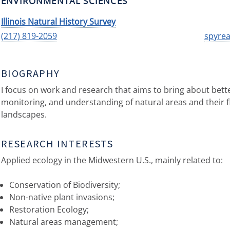
ENVIRONMENTAL SCIENCES
Illinois Natural History Survey
(217) 819-2059
spyrea
BIOGRAPHY
I focus on work and research that aims to bring about bet
monitoring, and understanding of natural areas and their 
landscapes.
RESEARCH INTERESTS
Applied ecology in the Midwestern U.S., mainly related to:
Conservation of Biodiversity;
Non-native plant invasions;
Restoration Ecology;
Natural areas management;