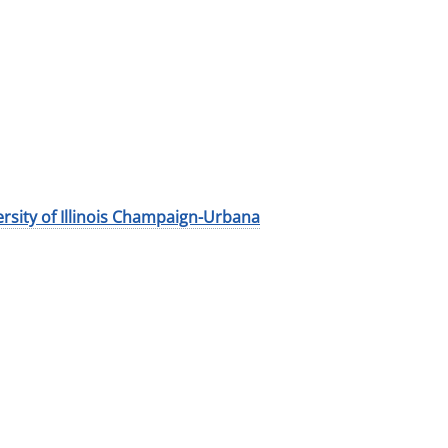
rsity of Illinois Champaign-Urbana