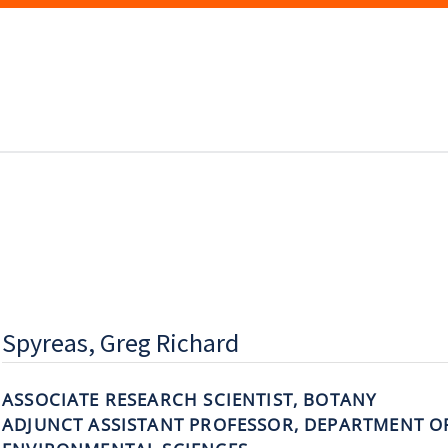
Spyreas, Greg Richard
ASSOCIATE RESEARCH SCIENTIST, BOTANY
ADJUNCT ASSISTANT PROFESSOR, DEPARTMENT O