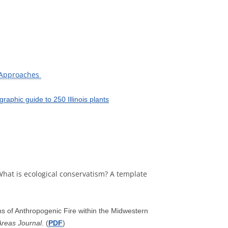
 Approaches
raphic guide to 250 Illinois plants
. What is ecological conservatism? A template
ns of Anthropogenic Fire within the Midwestern
Areas Journal
. (
PDF
)