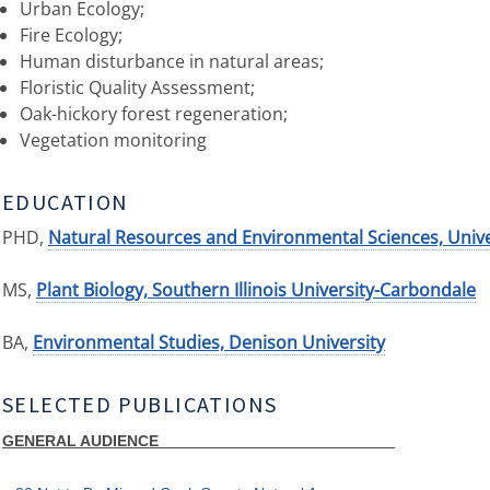
Urban Ecology;
Fire Ecology;
Human disturbance in natural areas;
Floristic Quality Assessment;
Oak-hickory forest regeneration;
Vegetation monitoring
EDUCATION
PHD,
Natural Resources and Environmental Sciences, Unive
MS,
Plant Biology, Southern Illinois University-Carbondale
BA,
Environmental Studies, Denison University
SELECTED PUBLICATIONS
GENERAL AUDIENCE