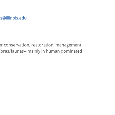
s@illinois.edu
ter conservation, restoration, management,
floras/faunas-- mainly in human dominated