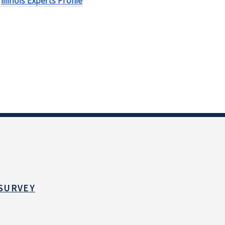
Illinois Experts Profile
 SURVEY