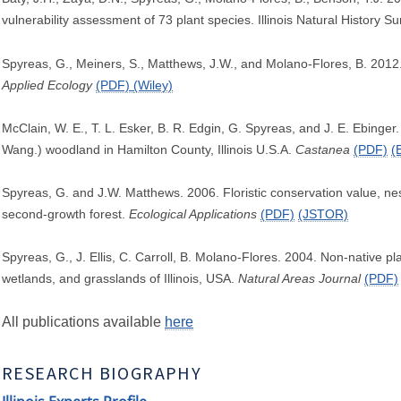
vulnerability assessment of 73 plant species. Illinois Natural History S
Spyreas, G., Meiners, S., Matthews, J.W., and Molano-Flores, B. 2012. 
Applied Ecology
(PDF)
(Wiley)
McClain, W. E., T. L. Esker, B. R. Edgin, G. Spyreas, and J. E. Ebinger.
Wang.) woodland in Hamilton County, Illinois U.S.A.
Castanea
(PDF)
(
Spyreas, G. and J.W. Matthews. 2006. Floristic conservation value, ne
second-growth forest.
Ecological Applications
(PDF)
(JSTOR)
Spyreas, G., J. Ellis, C. Carroll, B. Molano-Flores. 2004. Non-native
wetlands, and grasslands of Illinois, USA.
Natural Areas Journal
(PDF)
All publications available
here
RESEARCH BIOGRAPHY