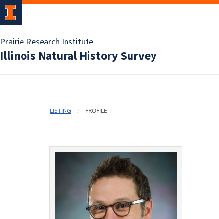
Prairie Research Institute
Illinois Natural History Survey
LISTING
PROFILE