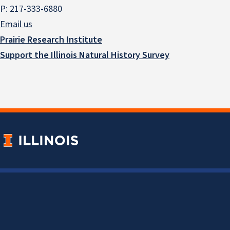
P: 217-333-6880
Email us
Prairie Research Institute
Support the Illinois Natural History Survey