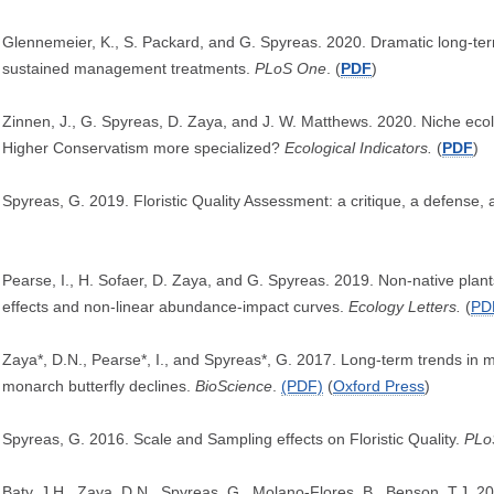
Glennemeier, K., S. Packard, and G. Spyreas. 2020. Dramatic long-ter
sustained management treatments.
PLoS One
. (
PDF
)
Zinnen, J., G. Spyreas, D. Zaya, and J. W. Matthews. 2020. Niche ecolo
Higher Conservatism more specialized?
Ecological Indicators.
(
PDF
)
Spyreas, G. 2019. Floristic Quality Assessment: a critique, a defense,
Pearse, I., H. Sofaer, D. Zaya, and G. Spyreas. 2019. Non-native plant
effects and non-linear abundance-impact curves.
Ecology Letters.
(
PD
Zaya*, D.N., Pearse*, I., and Spyreas*, G. 2017. Long-term trends in
monarch butterfly declines.
BioScience
.
(PDF)
(
Oxford Press
)
Spyreas, G. 2016. Scale and Sampling effects on Floristic Quality.
PLo
Baty, J.H., Zaya, D.N., Spyreas, G., Molano-Flores, B., Benson, T.J. 201