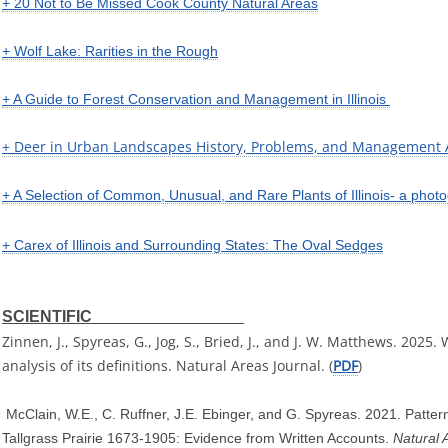
+ 20 Not to Be Missed Cook County Natural Areas
+ Wolf Lake: Rarities in the Rough
+ A Guide to Forest Conservation and Management in Illinois
+ Deer in Urban Landscapes History, Problems, and Management
+ A Selection of Common, Unusual, and Rare Plants of Illinois- a photog
+ Carex of Illinois and Surrounding States: The Oval Sedges
SCIENTIFIC
Zinnen, J., Spyreas, G., Jog, S., Bried, J., and J. W. Matthews. 2025
analysis of its definitions. Natural Areas Journal. (
PDF
)
McClain, W.E., C. Ruffner, J.E. Ebinger, and G. Spyreas. 2021. Patter
Tallgrass Prairie 1673-1905: Evidence from Written Accounts.
Natural 