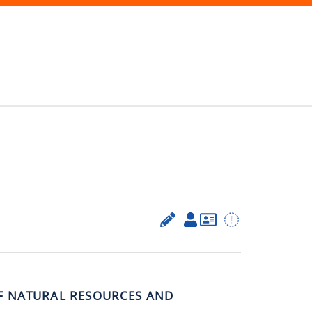
F NATURAL RESOURCES AND