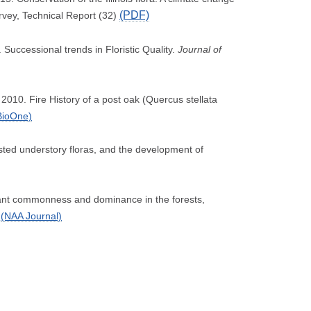
(PDF)
urvey, Technical Report (32)
Successional trends in Floristic Quality.
Journal of
 2010. Fire History of a post oak (Quercus stellata
BioOne)
sted understory floras, and the development of
 plant commonness and dominance in the forests,
(NAA Journal)