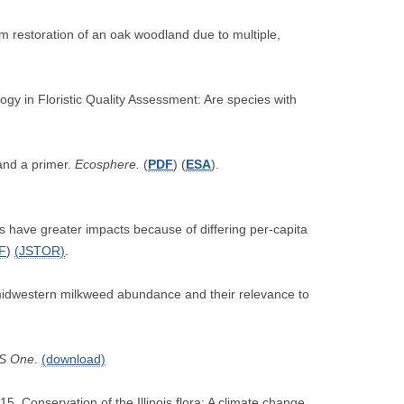
m restoration of an oak woodland due to multiple,
gy in Floristic Quality Assessment: Are species with
 and a primer.
Ecosphere.
(
PDF
) (
ESA
).
s have greater impacts because of differing per-capita
F
)
(
JSTOR)
.
 midwestern milkweed abundance and their relevance to
S One
.
(download)
5. Conservation of the Illinois flora: A climate change