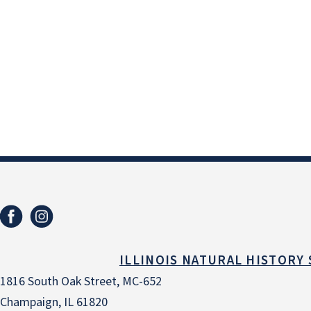
ILLINOIS NATURAL HISTORY
1816 South Oak Street, MC-652
Champaign, IL 61820