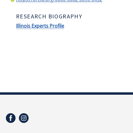
RESEARCH BIOGRAPHY
Illinois Experts Profile