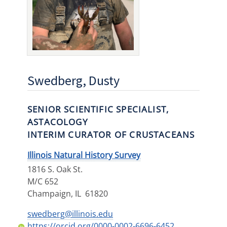
Swedberg, Dusty
SENIOR SCIENTIFIC SPECIALIST,
ASTACOLOGY
INTERIM CURATOR OF CRUSTACEANS
Illinois Natural History Survey
1816 S. Oak St.
M/C 652
Champaign
,
IL
61820
swedberg@illinois.edu
https://orcid.org/0000-0002-6696-6452