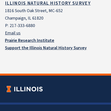
ILLINOIS NATURAL HISTORY SURVEY
1816 South Oak Street, MC-652
Champaign, IL 61820
P: 217-333-6880
Email us
Prairie Research Institute
Support the Illinois Natural History Survey