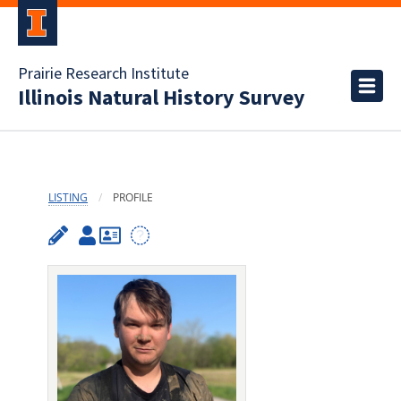
Prairie Research Institute
Illinois Natural History Survey
LISTING
PROFILE