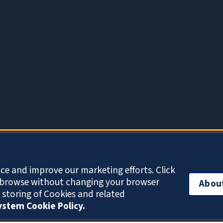
About Cookies
ce and improve our marketing efforts. Click
o browse without changing your browser
Abou
e storing of Cookies and related
System Cookie Policy.