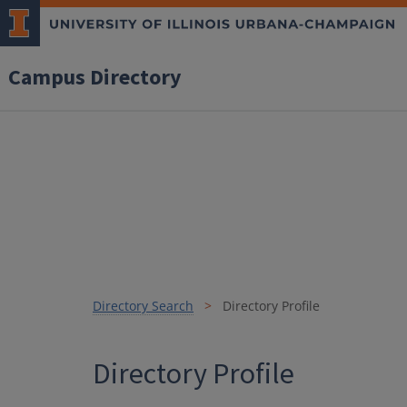
Campus Directory
Directory Search
Directory Profile
Directory Profile