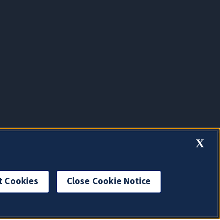
X
t Cookies
Close Cookie Notice