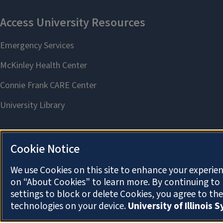
Cookie Notice
We use Cookies on this site to enhance your experien
on “About Cookies” to learn more. By continuing t
settings to block or delete Cookies, you agree to th
technologies on your device.
University of Illinois 