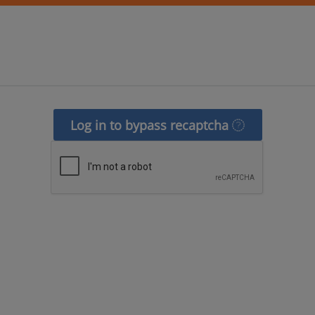
Log in to bypass recaptcha