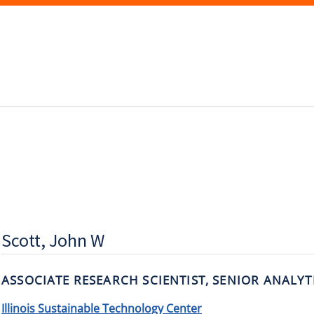
Scott, John W
ASSOCIATE RESEARCH SCIENTIST, SENIOR ANALYT
Illinois Sustainable Technology Center