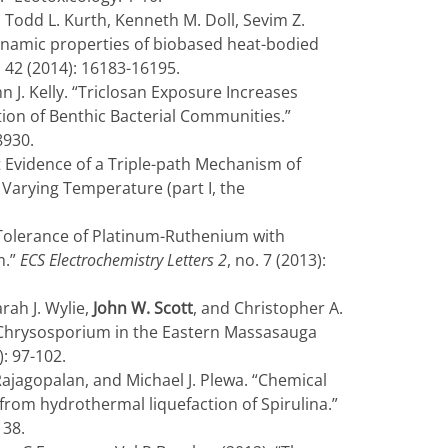
 Todd L. Kurth, Kenneth M. Doll, Sevim Z.
ynamic properties of biobased heat-bodied
. 42 (2014): 16183-16195.
n J. Kelly. “Triclosan Exposure Increases
ion of Benthic Bacterial Communities.”
8930.
t Evidence of a Triple-path Mechanism of
 Varying Temperature (part I, the
 Tolerance of Platinum-Ruthenium with
m.”
ECS Electrochemistry Letters 2
, no. 7 (2013):
arah J. Wylie,
John W. Scott
, and Christopher A.
 Chrysosporium in the Eastern Massasauga
): 97-102.
ajagopalan, and Michael J. Plewa. “Chemical
from hydrothermal liquefaction of Spirulina.”
138.