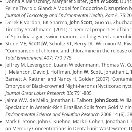
Donna A Mensching, Margaret Slater,
John W Scott
, Dunc
Feline Thyroid Gland: A Model for Endocrine Disruption 
Journal of Toxicology and Environmental Health, Part A
, 75:2
Derek R Vardon, BK Sharma,
John Scott
, Guo Yu, Zhucha
Timothy Strathmann. (2011) “Chemical properties of bioc
of Spirulina algae, swine manure, and digested anaerobic
Stone ME,
Scott JW
, Schultz ST, Berry DL, Wilcoxon M, Pi
“Comparison of chlorine and chloramine in the release 
Total Environment
407: 770-775
Jeffrey M. Levengood, Luann Wiedenmann, Thomas W. Cust
J. Melancon, David J. Hoffman,
John W. Scott
, Jonathan L.
Barnett A. Rattner, and Nancy H. Golden (2007) “Conta
Embryos of Black-crowned Night-herons (Nycticorax nyctic
Journal Great Lakes Research
33: 791-805
Jaime W.V. de Mello, Jonathan L. Talbott,
John Scott
, Will
Speciation in Arsenic-Rich Brazilian Soils from Gold Mini
Environmental Science and Pollution Research
2006 14 (6), 3
Mark E. Stone, John C Kuehne, Mark E Cohen, Jonathan L 
on Mercury Concentrations in Dental-unit Wastewater” De