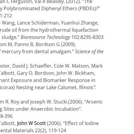
an C Ferguson, Val R Beasley. (2012). “The
by Polybrominated Diphenyl Ethers (PBDEs)?”
01-212
o Wang, Lance Schiderman, Yuanhui Zhange,
rude oil from the hydrothermal liquefaction
 sludge.”
Bioresource Technology
102:8295-8303
woni M, Panno B, Bordson G (2009).
of mercury from dental amalgam.”
Science of the
er, David J. Schaeffer, Cole W. Matson, Mark
 Talbott, Gary O. Bordson, John W. Bickham,
minant Exposure and Biomarker Response in
orax) Nesting near Lake Calumet, Illinois
”.
iam R. Roy and Joseph W. Stucki.(2006). “Arsenic
ng Sites under Anaerobic Incubation”.
88-396
Talbott,
John W Scott
(2006). “Effect of Iodine
ntal Materials 22(2), 119-124