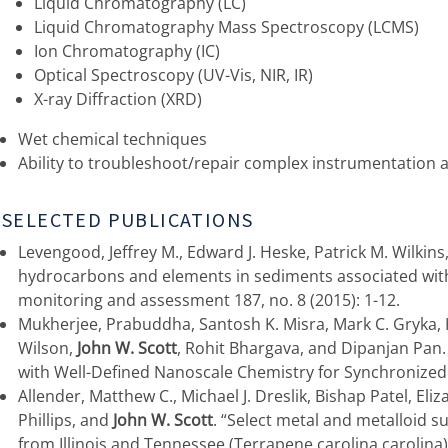
Liquid Chromatography (LC)
Liquid Chromatography Mass Spectroscopy (LCMS)
Ion Chromatography (IC)
Optical Spectroscopy (UV-Vis, NIR, IR)
X-ray Diffraction (XRD)
Wet chemical techniques
Ability to troubleshoot/repair complex instrumentation
SELECTED PUBLICATIONS
Levengood, Jeffrey M., Edward J. Heske, Patrick M. Wilkin
hydrocarbons and elements in sediments associated wit
monitoring and assessment 187, no. 8 (2015): 1-12.
Mukherjee, Prabuddha, Santosh K. Misra, Mark C. Gryka, 
Wilson,
John W. Scott
, Rohit Bhargava, and Dipanjan Pa
with Well-Defined Nanoscale Chemistry for Synchronized 
Allender, Matthew C., Michael J. Dreslik, Bishap Patel, Eli
Phillips, and
John W. Scott
. “Select metal and metalloid su
from Illinois and Tennessee (Terrapene carolina carolina).