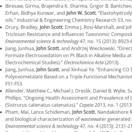
Biresaw, Girma, Brajendra K. Sharma, Grigor B. Bantchev,
Erhan, Bidhya Kunwar, and
John W. Scott
. “Elastohydrod
oils.” Industrial & Engineering Chemistry Research 53, no
Drury, Bradley,
John Scott
, Emma J. Rosi-Marshall, and Joh
Triclosan Resistance and Influences Taxonomic Composit
Environmental science & technology
47, no. 15 (2013): 8923-
Jiang, Junhua,
John Scott
, and Andrzej Wieckowski. “Direc
Formate Electrooxidation on Pt Black in Alkaline Media at
Electrochemical Studies).”
Electrochimica Acta
(2013).
Jiang, Junhua,
John Scott
, and Xinhuai Ye. “Enhancing CO
Polyoxometalate Based on a Triple-Functional Mechanis
F51-F53.
Allender, Matthew C., Michael J. Dreslik, Daniel B. Wylie, S
Phillips. “Ongoing Health Assessment and Prevalence of
(Sistrurus catenatus catenatus).”
Copeia
2013, no. 1 (2013
Pham, Mai, Lance Schideman,
John Scott
, Nandakishore R
and biological characterization of wastewater generated 
Environmental science & technology
47, no. 4 (2013): 2131-2