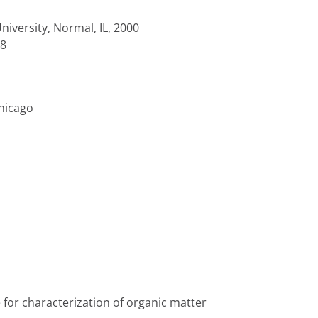
University, Normal, IL, 2000
98
Chicago
or characterization of organic matter