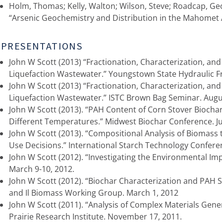
Holm, Thomas; Kelly, Walton; Wilson, Steve; Roadcap, Ge
“Arsenic Geochemistry and Distribution in the Mahomet A
PRESENTATIONS
John W Scott (2013) “Fractionation, Characterization, and
Liquefaction Wastewater.” Youngstown State Hydraulic 
John W Scott (2013) “Fractionation, Characterization, and
Liquefaction Wastewater.” ISTC Brown Bag Seminar. Augu
John W Scott (2013). “PAH Content of Corn Stover Biocha
Different Temperatures.” Midwest Biochar Conference. J
John W Scott (2013). “Compositional Analysis of Biomass t
Use Decisions.” International Starch Technology Conferen
John W Scott (2012). “Investigating the Environmental Impa
March 9-10, 2012.
John W Scott (2012). “Biochar Characterization and PAH St
and Il Biomass Working Group. March 1, 2012
John W Scott (2011). “Analysis of Complex Materials Ge
Prairie Research Institute. November 17, 2011.