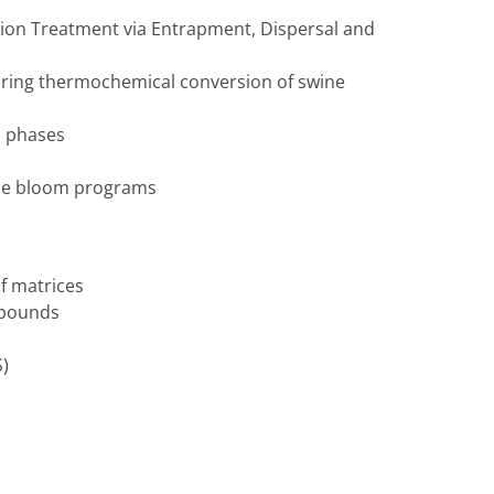
tion Treatment via Entrapment, Dispersal and
ring thermochemical conversion of swine
s phases
gae bloom programs
f matrices
mpounds
S)