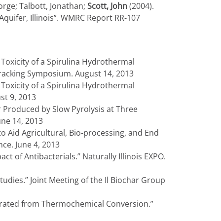
orge; Talbott, Jonathan;
Scott, John
(2004).
quifer, Illinois”. WMRC Report RR-107
 Toxicity of a Spirulina Hydrothermal
Fracking Symposium. August 14, 2013
 Toxicity of a Spirulina Hydrothermal
st 9, 2013
r Produced by Slow Pyrolysis at Three
une 14, 2013
o Aid Agricultural, Bio-processing, and End
ce. June 4, 2013
ct of Antibacterials.” Naturally Illinois EXPO.
udies.” Joint Meeting of the Il Biochar Group
nerated from Thermochemical Conversion.”