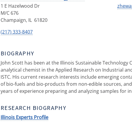
1 E Hazelwood Dr
zhewan
M/C 676
Champaign
,
IL
61820
(217) 333-8407
BIOGRAPHY
John Scott has been at the Illinois Sustainable Technology C
analytical chemist in the Applied Research on Industrial a
ISTC. His current research interests include emerging con
of bio-fuels and bio-products from non-edible sources, and 
years of experience preparing and analyzing samples for in
RESEARCH BIOGRAPHY
Illinois Experts Profile