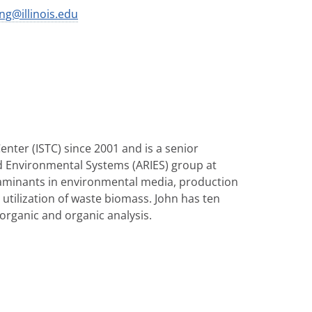
g@illinois.edu
enter (ISTC) since 2001 and is a senior
nd Environmental Systems (ARIES) group at
taminants in environmental media, production
utilization of waste biomass. John has ten
organic and organic analysis.