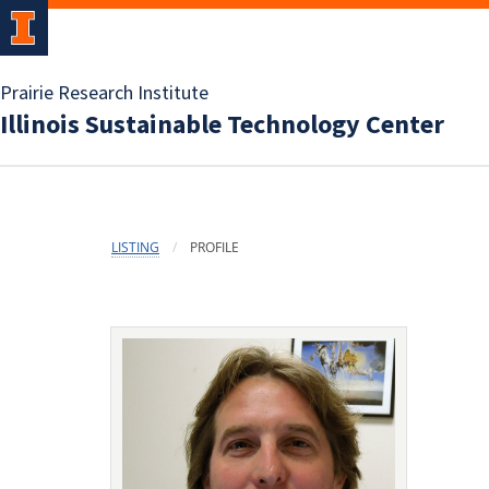
Prairie Research Institute
Illinois Sustainable Technology Center
LISTING
PROFILE