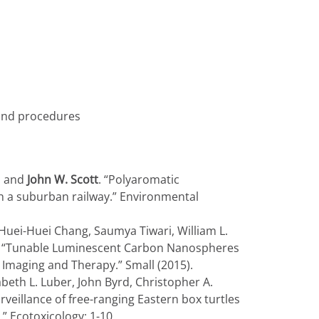
 and procedures
s, and
John W. Scott
. “Polyaromatic
h a suburban railway.” Environmental
Huei-Huei Chang, Saumya Tiwari, William L.
n. “Tunable Luminescent Carbon Nanospheres
Imaging and Therapy.” Small (2015).
zabeth L. Luber, John Byrd, Christopher A.
rveillance of free-ranging Eastern box turtles
” Ecotoxicology: 1-10.