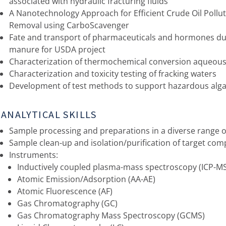
associated with hydraulic fracturing fluids
A Nanotechnology Approach for Efficient Crude Oil Pollu
Removal using CarboScavenger
Fate and transport of pharmaceuticals and hormones du
manure for USDA project
Characterization of thermochemical conversion aqueou
Characterization and toxicity testing of fracking waters
Development of test methods to support hazardous al
ANALYTICAL SKILLS
Sample processing and preparations in a diverse range o
Sample clean-up and isolation/purification of target co
Instruments:
Inductively coupled plasma-mass spectroscopy (ICP-M
Atomic Emission/Adsorption (AA-AE)
Atomic Fluorescence (AF)
Gas Chromatography (GC)
Gas Chromatography Mass Spectroscopy (GCMS)