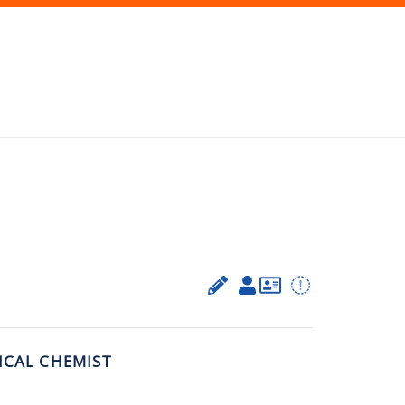
ICAL CHEMIST