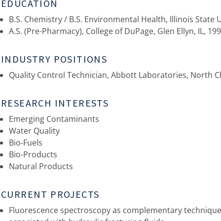
EDUCATION
B.S. Chemistry / B.S. Environmental Health, Illinois State 
A.S. (Pre-Pharmacy), College of DuPage, Glen Ellyn, IL, 19
INDUSTRY POSITIONS
Quality Control Technician, Abbott Laboratories, North 
RESEARCH INTERESTS
Emerging Contaminants
Water Quality
Bio-Fuels
Bio-Products
Natural Products
CURRENT PROJECTS
Fluorescence spectroscopy as complementary technique f