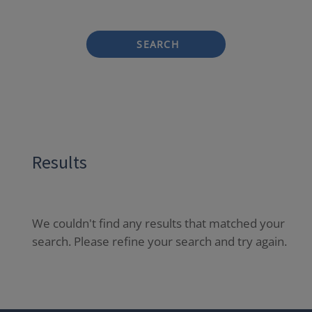
SEARCH
Results
We couldn't find any results that matched your
search. Please refine your search and try again.