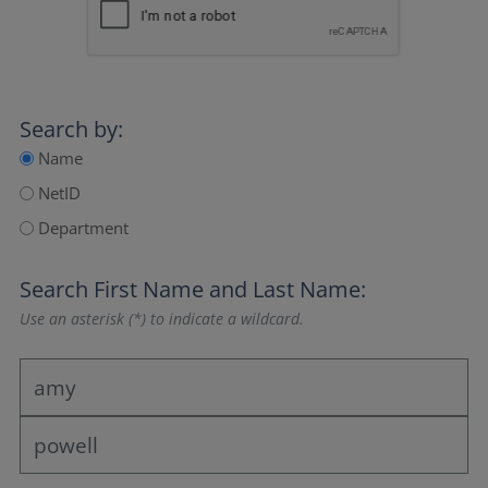
Search by:
Name
NetID
Department
Search
First Name
and
Last Name
:
Use an asterisk (*) to indicate a wildcard.