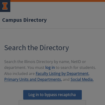
Campus Directory
Search the Directory
Search the Illinois Directory by name, NetID or
department. You must
log in
to search for students.
Also included are
Faculty Listing by Department,
Primary Units and Departments,
and
Social Media.
Log in to bypass recaptcha