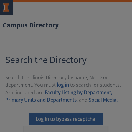
Campus Directory
Search the Directory
Search the Illinois Directory by name, NetID or
department. You must
log in
to search for students.
Also included are
Faculty Listing by Department,
Primary Units and Departments,
and
Social Media.
Log in to bypass recaptcha