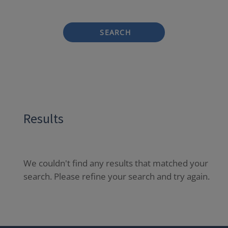
SEARCH
Results
We couldn't find any results that matched your
search. Please refine your search and try again.