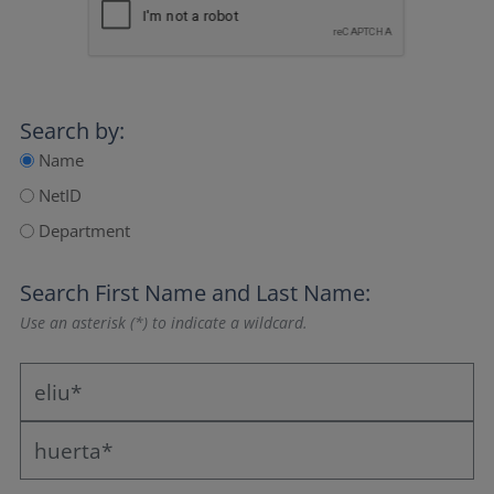
Search by:
Name
NetID
Department
Search
First Name
and
Last Name
:
Use an asterisk (*) to indicate a wildcard.