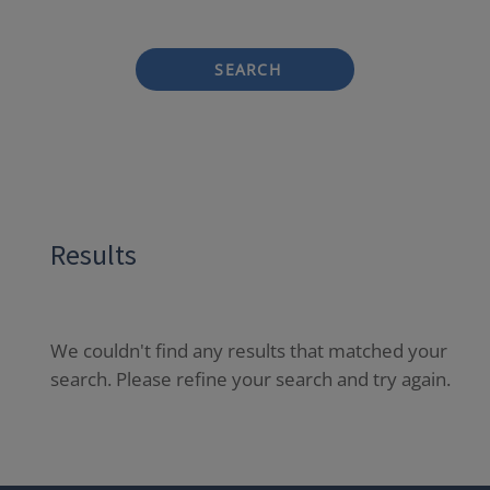
SEARCH
Results
We couldn't find any results that matched your
search. Please refine your search and try again.