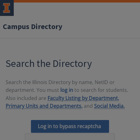
Campus Directory
Search the Directory
Search the Illinois Directory by name, NetID or
department. You must
log in
to search for students.
Also included are
Faculty Listing by Department,
Primary Units and Departments,
and
Social Media.
Log in to bypass recaptcha