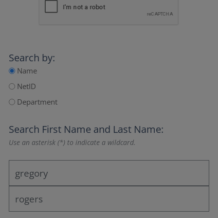
Search by:
Name
NetID
Department
Search
First Name
and
Last Name
:
Use an asterisk (*) to indicate a wildcard.