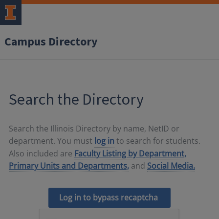
Campus Directory
Search the Directory
Search the Illinois Directory by name, NetID or
department. You must
log in
to search for students.
Also included are
Faculty Listing by Department,
Primary Units and Departments,
and
Social Media.
Log in to bypass recaptcha