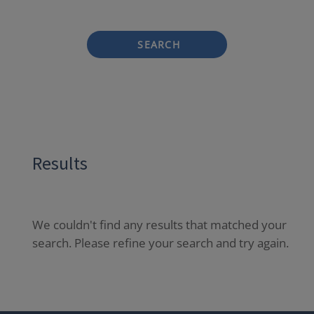
SEARCH
Results
We couldn't find any results that matched your
search. Please refine your search and try again.