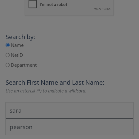
Search by:
Name
NetID
Department
Search
First Name
and
Last Name
:
Use an asterisk (*) to indicate a wildcard.