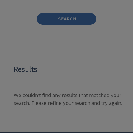
SEARCH
Results
We couldn't find any results that matched your
search. Please refine your search and try again.