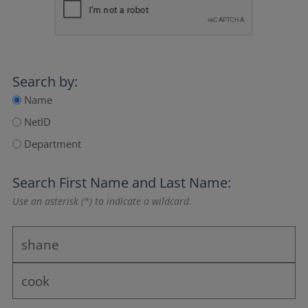
Search by:
Name
NetID
Department
Search
First Name
and
Last Name
:
Use an asterisk (*) to indicate a wildcard.