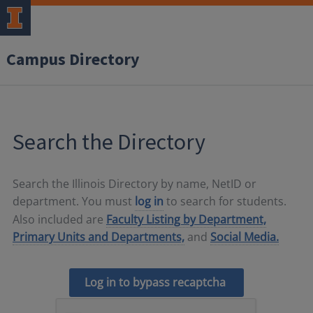
Campus Directory
Search the Directory
Search the Illinois Directory by name, NetID or
department. You must
log in
to search for students.
Also included are
Faculty Listing by Department,
Primary Units and Departments,
and
Social Media.
Log in to bypass recaptcha