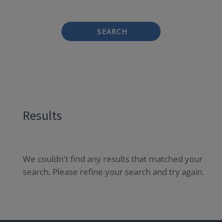
SEARCH
Results
We couldn't find any results that matched your
search. Please refine your search and try again.