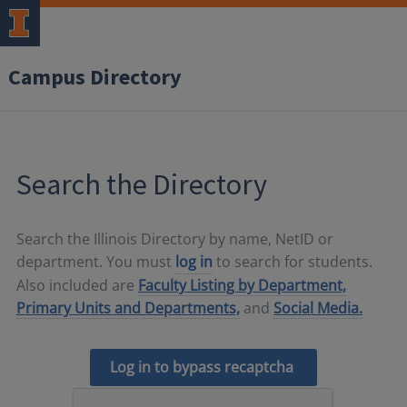
Campus Directory
Search the Directory
Search the Illinois Directory by name, NetID or
department. You must
log in
to search for students.
Also included are
Faculty Listing by Department,
Primary Units and Departments,
and
Social Media.
Log in to bypass recaptcha