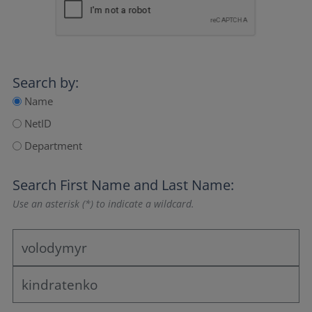
Search by:
Name
NetID
Department
Search
First Name
and
Last Name
:
Use an asterisk (*) to indicate a wildcard.