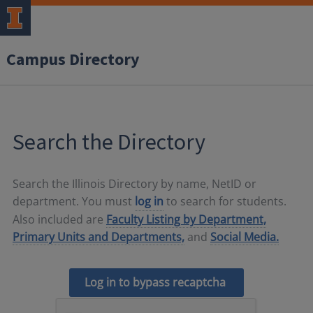
Campus Directory
Search the Directory
Search the Illinois Directory by name, NetID or
department. You must
log in
to search for students.
Also included are
Faculty Listing by Department,
Primary Units and Departments,
and
Social Media.
Log in to bypass recaptcha