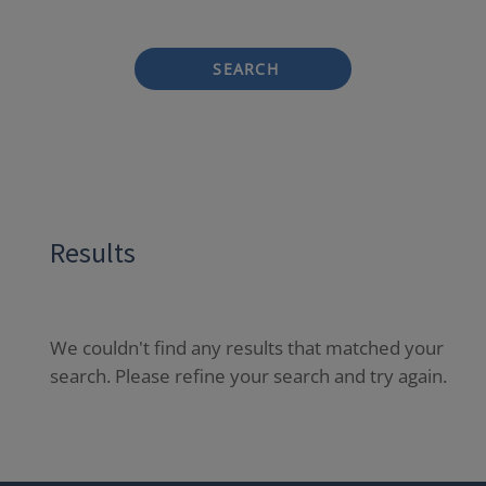
SEARCH
Results
We couldn't find any results that matched your
search. Please refine your search and try again.