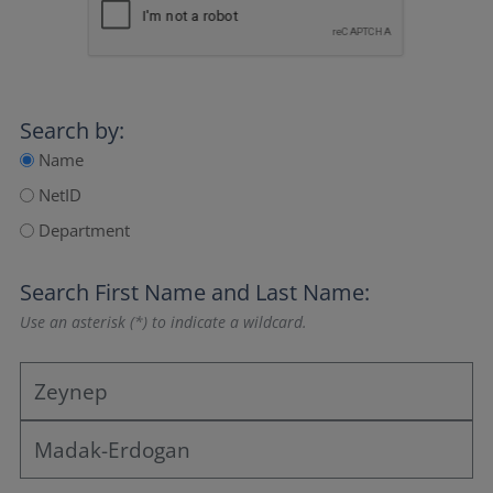
Search by:
Name
NetID
Department
Search
First Name
and
Last Name
:
Use an asterisk (*) to indicate a wildcard.