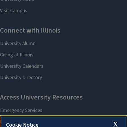
X
Cookie Notice