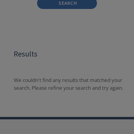
SEARCH
Results
We couldn't find any results that matched your
search. Please refine your search and try again.