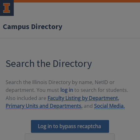
Campus Directory
Search the Directory
Search the Illinois Directory by name, NetID or
department. You must
log in
to search for students.
Also included are
Faculty Listing by Department,
Primary Units and Departments,
and
Social Media.
Log in to bypass recaptcha