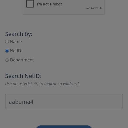
Search by:
Name
NetID
Department
Search NetID:
Use an asterisk (*) to indicate a wildcard.