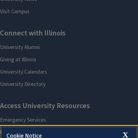
X
Cookie Notice