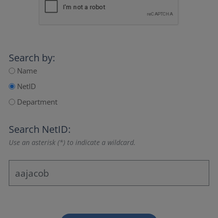
Search by:
Name
NetID
Department
Search NetID:
Use an asterisk (*) to indicate a wildcard.