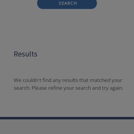
SEARCH
Results
We couldn't find any results that matched your
search. Please refine your search and try again.