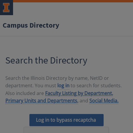
Campus Directory
Search the Directory
Search the Illinois Directory by name, NetID or
department. You must
log in
to search for students.
Also included are
Faculty Listing by Department,
Primary Units and Departments,
and
Social Media.
Log in to bypass recaptcha