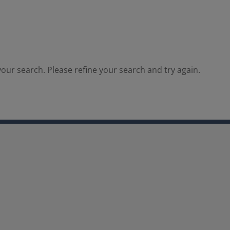
our search. Please refine your search and try again.