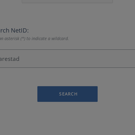
rch NetID:
n asterisk (*) to indicate a wildcard.
SEARCH