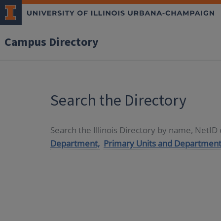
Campus Directory
Search the Directory
Search the Illinois Directory by name, NetI
Department,
Primary Units and Department