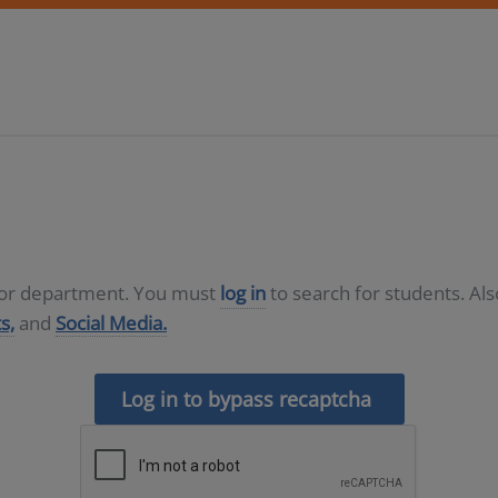
D or department. You must
log in
to search for students. Al
s,
and
Social Media.
Log in to bypass recaptcha