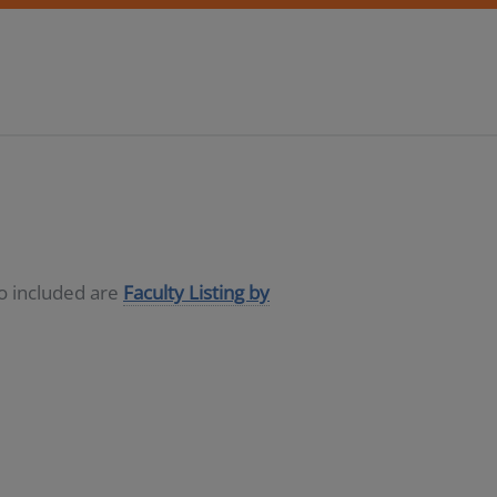
so included are
Faculty Listing by