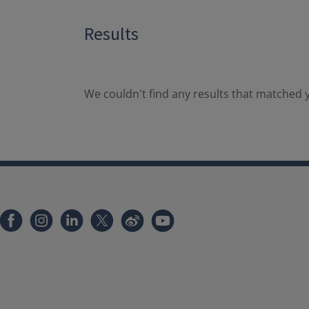
Results
We couldn't find any results that matched y