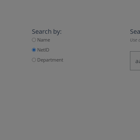
Search by:
Sea
Name
Use a
NetID
Department