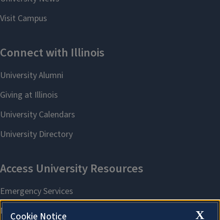
X
Cookie Notice