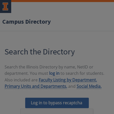
Campus Directory
Search the Directory
Search the Illinois Directory by name, NetID or
department. You must
log in
to search for students.
Also included are
Faculty Listing by Department,
Primary Units and Departments,
and
Social Media.
Log in to bypass recaptcha