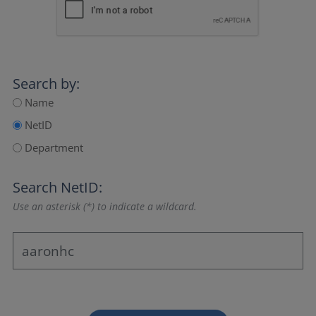
Search by:
Name
NetID
Department
Search NetID:
Use an asterisk (*) to indicate a wildcard.