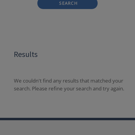
SEARCH
Results
We couldn't find any results that matched your
search. Please refine your search and try again.