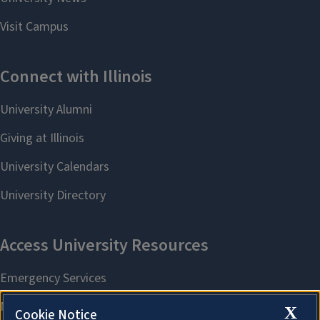
X
Cookie Notice