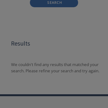
SEARCH
Results
We couldn't find any results that matched your
search. Please refine your search and try again.