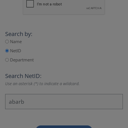
Search by:
Name
NetID
Department
Search NetID:
Use an asterisk (*) to indicate a wildcard.