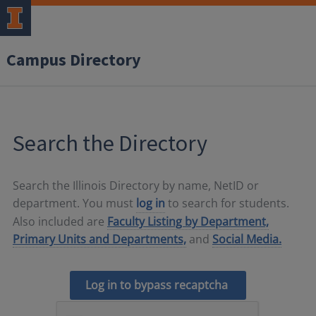
Campus Directory
Search the Directory
Search the Illinois Directory by name, NetID or
department. You must
log in
to search for students.
Also included are
Faculty Listing by Department,
Primary Units and Departments,
and
Social Media.
Log in to bypass recaptcha