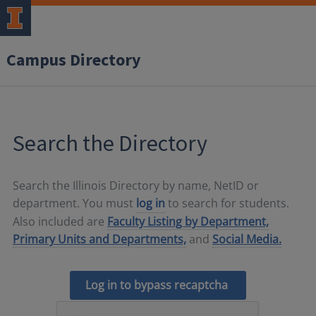
Campus Directory
Search the Directory
Search the Illinois Directory by name, NetID or
department. You must
log in
to search for students.
Also included are
Faculty Listing by Department,
Primary Units and Departments,
and
Social Media.
Log in to bypass recaptcha