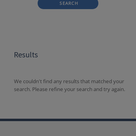
SEARCH
Results
We couldn't find any results that matched your
search. Please refine your search and try again.