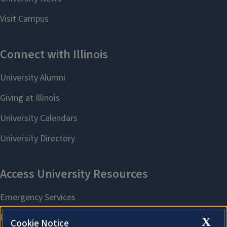
X
Cookie Notice