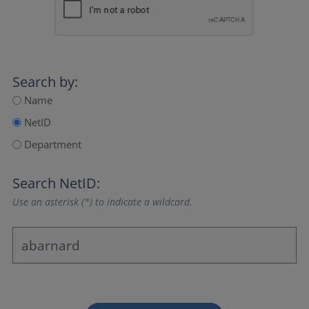
Search by:
Name
NetID
Department
Search NetID:
Use an asterisk (*) to indicate a wildcard.