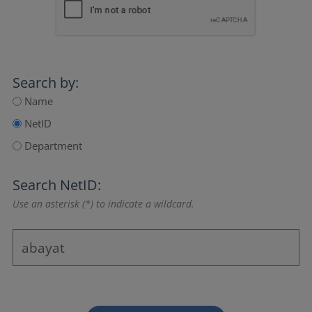
Search by:
Name
NetID
Department
Search NetID:
Use an asterisk (*) to indicate a wildcard.