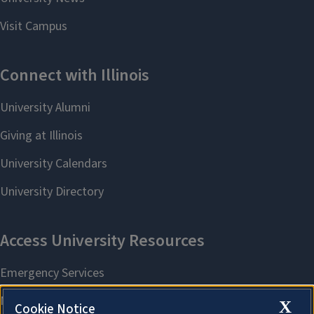
X
Cookie Notice