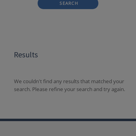
SEARCH
Results
We couldn't find any results that matched your
search. Please refine your search and try again.