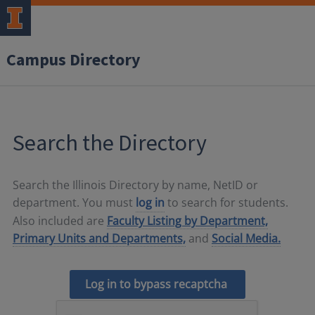
Campus Directory
Search the Directory
Search the Illinois Directory by name, NetID or
department. You must
log in
to search for students.
Also included are
Faculty Listing by Department,
Primary Units and Departments,
and
Social Media.
Log in to bypass recaptcha