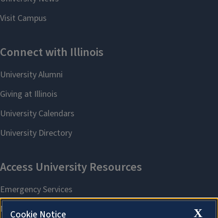
X
Cookie Notice