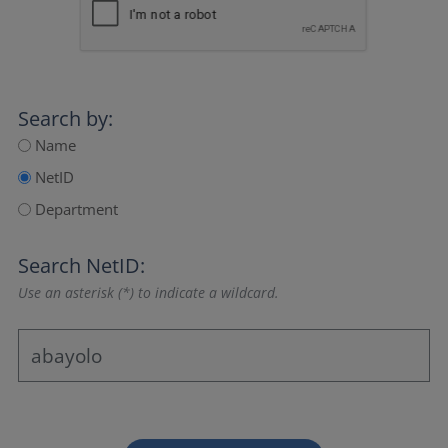
Search by:
Name
NetID
Department
Search NetID:
Use an asterisk (*) to indicate a wildcard.