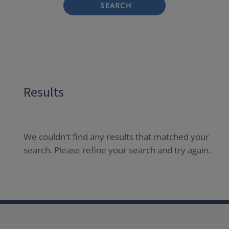
SEARCH
Results
We couldn't find any results that matched your
search. Please refine your search and try again.