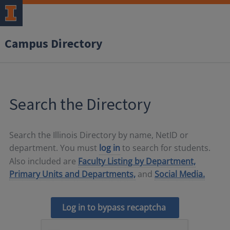
Campus Directory
Search the Directory
Search the Illinois Directory by name, NetID or
department. You must
log in
to search for students.
Also included are
Faculty Listing by Department,
Primary Units and Departments,
and
Social Media.
Log in to bypass recaptcha