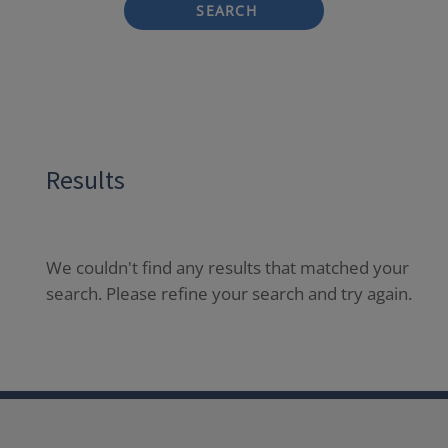
SEARCH
Results
We couldn't find any results that matched your
search. Please refine your search and try again.