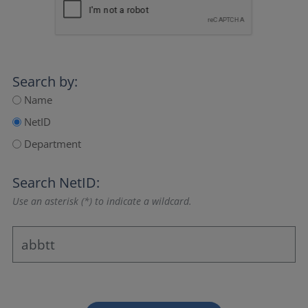
Search by:
Name
NetID
Department
Search NetID:
Use an asterisk (*) to indicate a wildcard.