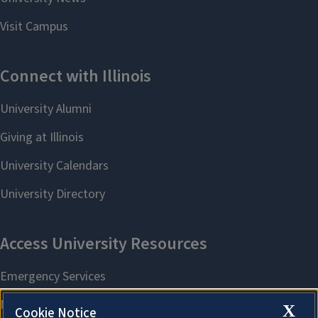
X
Cookie Notice