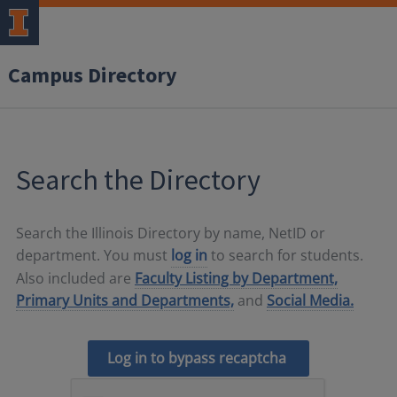
Campus Directory
Search the Directory
Search the Illinois Directory by name, NetID or
department. You must
log in
to search for students.
Also included are
Faculty Listing by Department,
Primary Units and Departments,
and
Social Media.
Log in to bypass recaptcha