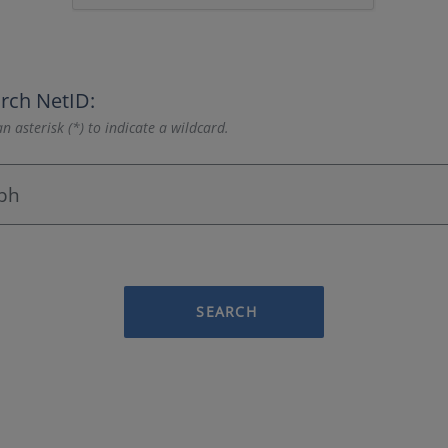
rch NetID:
n asterisk (*) to indicate a wildcard.
SEARCH