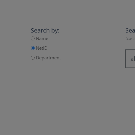
Search by:
Sea
Name
Use a
NetID
Department