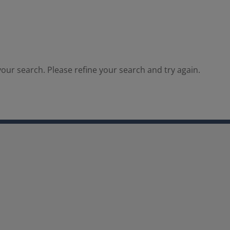
our search. Please refine your search and try again.