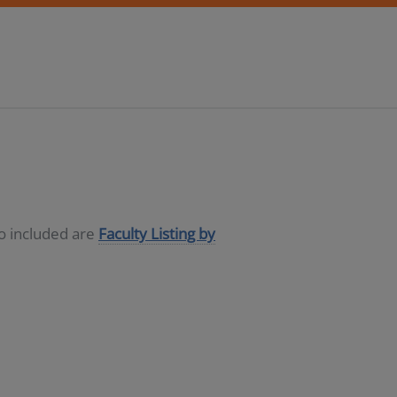
so included are
Faculty Listing by