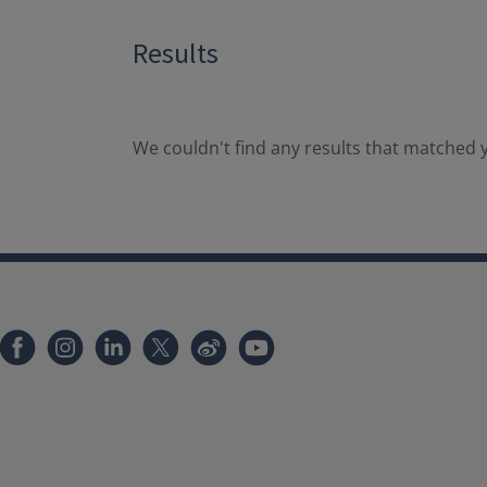
Results
We couldn't find any results that matched y