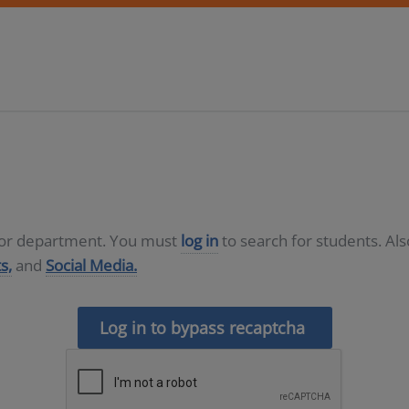
D or department. You must
log in
to search for students. Al
s,
and
Social Media.
Log in to bypass recaptcha