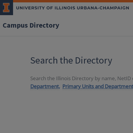
Campus Directory
Search the Directory
Search the Illinois Directory by name, NetI
Department,
Primary Units and Department