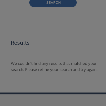
SEARCH
Results
We couldn't find any results that matched your
search. Please refine your search and try again.