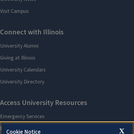
X
Cookie Notice