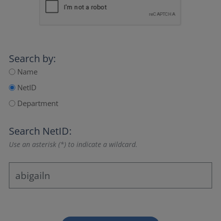
Search by:
Name
NetID
Department
Search NetID:
Use an asterisk (*) to indicate a wildcard.