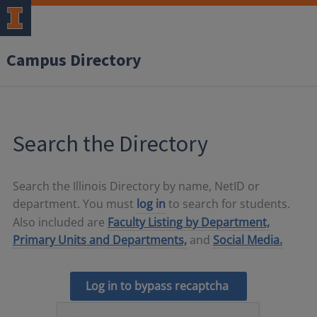
Campus Directory
Search the Directory
Search the Illinois Directory by name, NetID or
department. You must
log in
to search for students.
Also included are
Faculty Listing by Department,
Primary Units and Departments,
and
Social Media.
Log in to bypass recaptcha