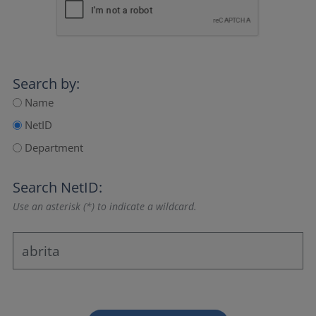
Search by:
Name
NetID
Department
Search NetID:
Use an asterisk (*) to indicate a wildcard.