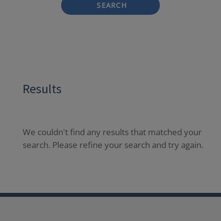
SEARCH
Results
We couldn't find any results that matched your
search. Please refine your search and try again.