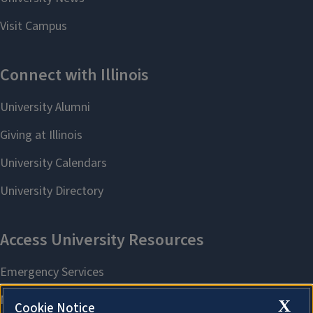
X
Cookie Notice