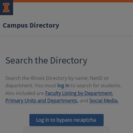
Campus Directory
Search the Directory
Search the Illinois Directory by name, NetID or
department. You must
log in
to search for students.
Also included are
Faculty Listing by Department,
Primary Units and Departments,
and
Social Media.
Log in to bypass recaptcha