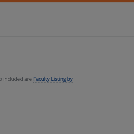
so included are
Faculty Listing by