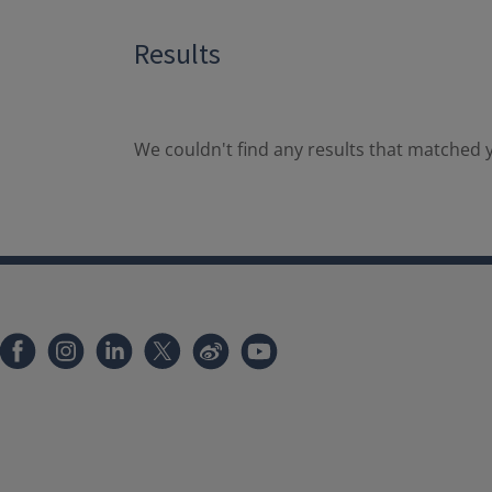
Results
We couldn't find any results that matched y