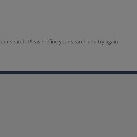
our search. Please refine your search and try again.