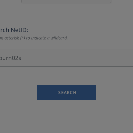
rch NetID:
n asterisk (*) to indicate a wildcard.
SEARCH