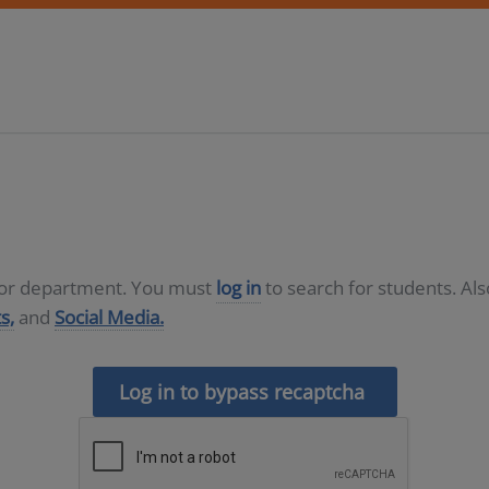
D or department. You must
log in
to search for students. Al
s,
and
Social Media.
Log in to bypass recaptcha