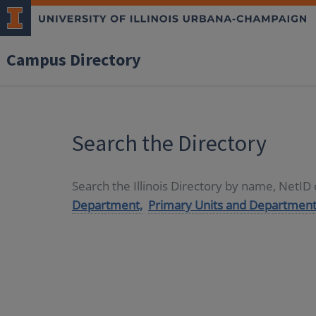
Campus Directory
Search the Directory
Search the Illinois Directory by name, NetI
Department,
Primary Units and Department