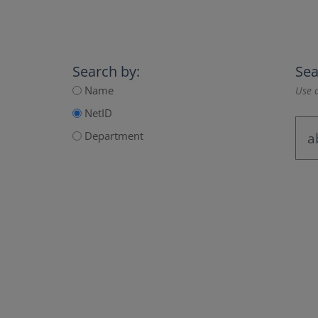
Search by:
Sea
Name
Use a
NetID
Department