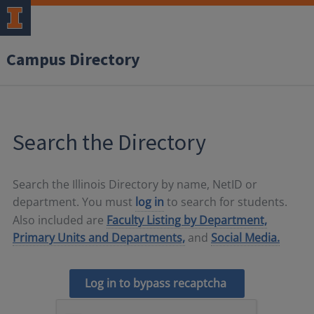
Campus Directory
Search the Directory
Search the Illinois Directory by name, NetID or
department. You must
log in
to search for students.
Also included are
Faculty Listing by Department,
Primary Units and Departments,
and
Social Media.
Log in to bypass recaptcha