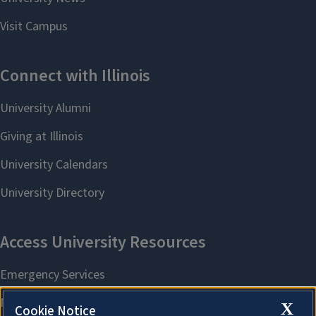
X
Cookie Notice