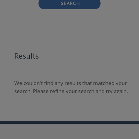
SEARCH
Results
We couldn't find any results that matched your
search. Please refine your search and try again.