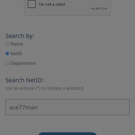
Search by:
Name
NetID
Department
Search NetID:
Use an asterisk (*) to indicate a wildcard.