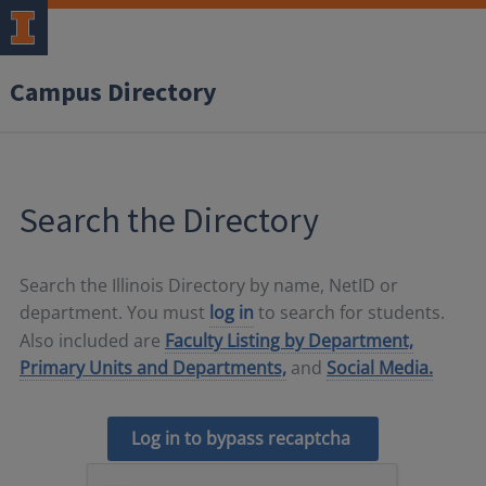
Campus Directory
Search the Directory
Search the Illinois Directory by name, NetID or
department. You must
log in
to search for students.
Also included are
Faculty Listing by Department,
Primary Units and Departments,
and
Social Media.
Log in to bypass recaptcha