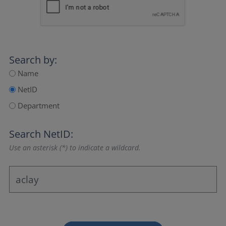
Search by:
Name
NetID
Department
Search NetID:
Use an asterisk (*) to indicate a wildcard.