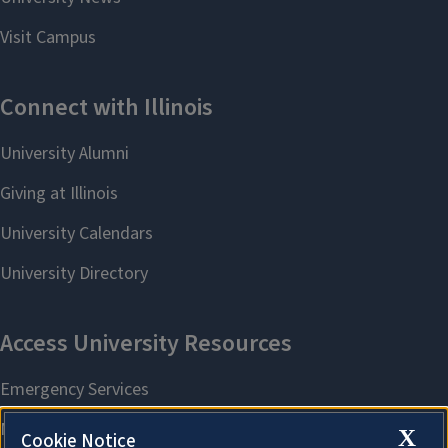
X
Cookie Notice