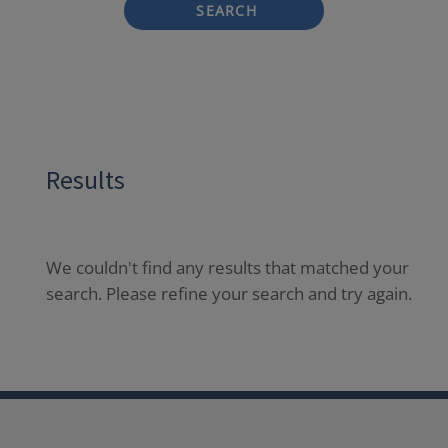
SEARCH
Results
We couldn't find any results that matched your
search. Please refine your search and try again.