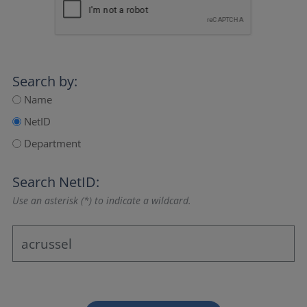
Search by:
Name
NetID
Department
Search NetID:
Use an asterisk (*) to indicate a wildcard.