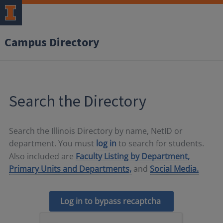
Campus Directory
Search the Directory
Search the Illinois Directory by name, NetID or
department. You must
log in
to search for students.
Also included are
Faculty Listing by Department,
Primary Units and Departments,
and
Social Media.
Log in to bypass recaptcha