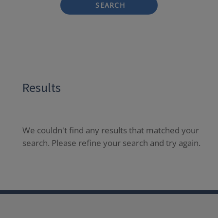
SEARCH
Results
We couldn't find any results that matched your
search. Please refine your search and try again.