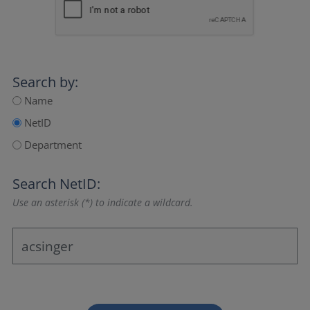
Search by:
Name
NetID
Department
Search NetID:
Use an asterisk (*) to indicate a wildcard.