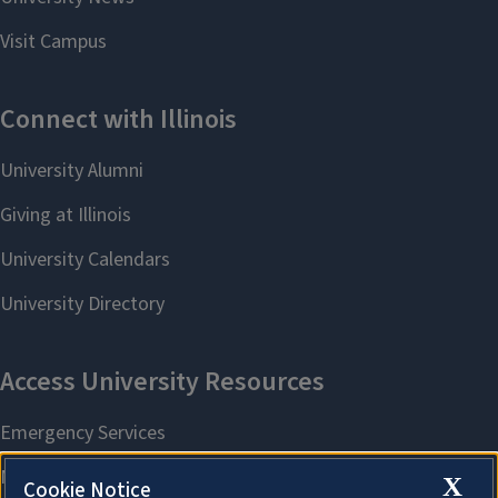
X
Cookie Notice