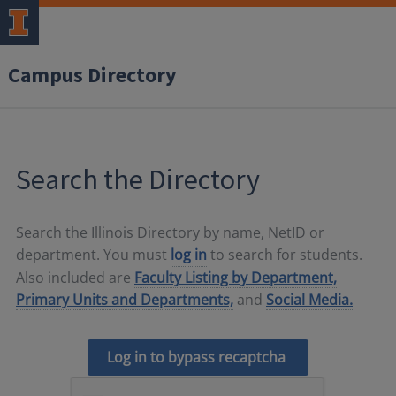
Campus Directory
Search the Directory
Search the Illinois Directory by name, NetID or
department. You must
log in
to search for students.
Also included are
Faculty Listing by Department,
Primary Units and Departments,
and
Social Media.
Log in to bypass recaptcha