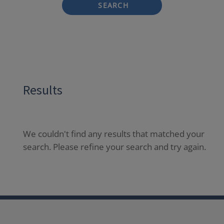
SEARCH
Results
We couldn't find any results that matched your
search. Please refine your search and try again.