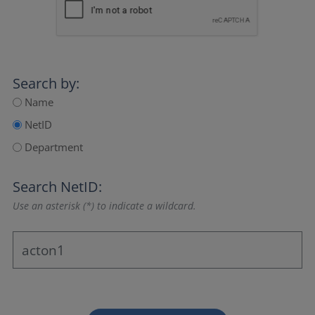
Search by:
Name
NetID
Department
Search NetID:
Use an asterisk (*) to indicate a wildcard.