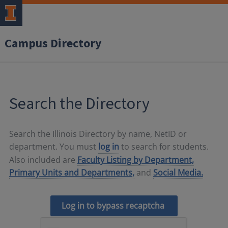
Campus Directory
Search the Directory
Search the Illinois Directory by name, NetID or
department. You must
log in
to search for students.
Also included are
Faculty Listing by Department,
Primary Units and Departments,
and
Social Media.
Log in to bypass recaptcha