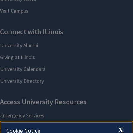
X
Cookie Notice