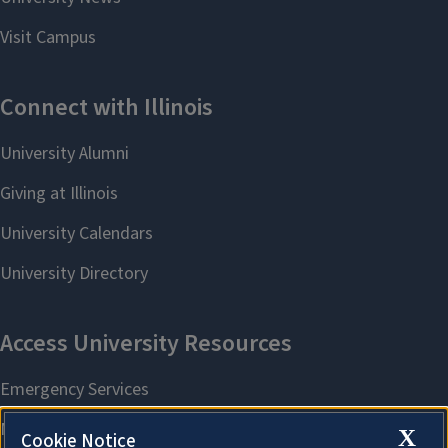
X
Cookie Notice