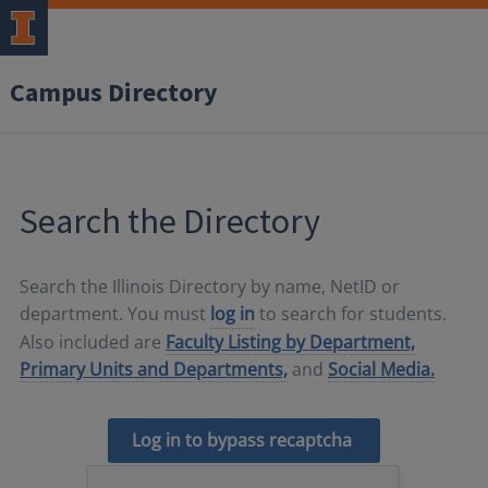
Campus Directory
Search the Directory
Search the Illinois Directory by name, NetID or
department. You must
log in
to search for students.
Also included are
Faculty Listing by Department,
Primary Units and Departments,
and
Social Media.
Log in to bypass recaptcha