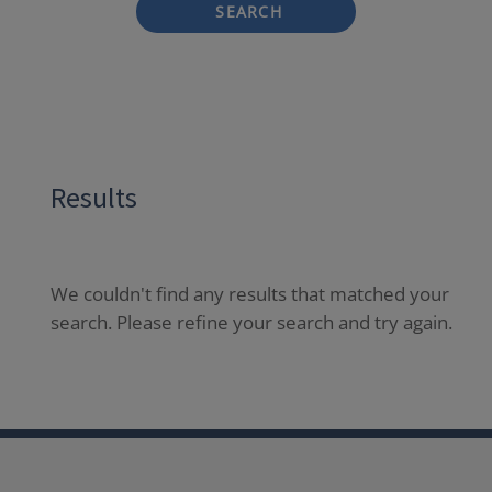
SEARCH
Results
We couldn't find any results that matched your
search. Please refine your search and try again.