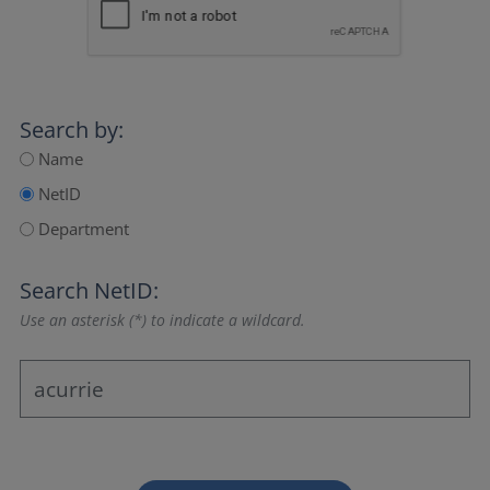
Search by:
Name
NetID
Department
Search NetID:
Use an asterisk (*) to indicate a wildcard.