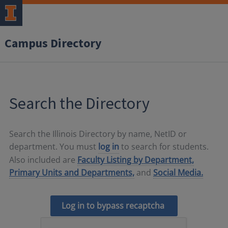
Campus Directory
Search the Directory
Search the Illinois Directory by name, NetID or
department. You must
log in
to search for students.
Also included are
Faculty Listing by Department,
Primary Units and Departments,
and
Social Media.
Log in to bypass recaptcha