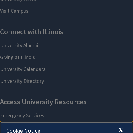
X
Cookie Notice