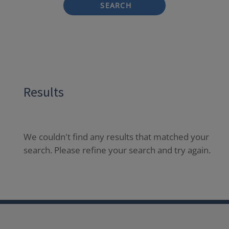
SEARCH
Results
We couldn't find any results that matched your
search. Please refine your search and try again.