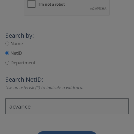
Search by:
Name
NetID
Department
Search NetID:
Use an asterisk (*) to indicate a wildcard.