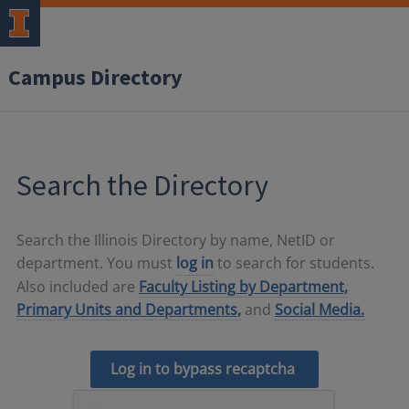
Campus Directory
Search the Directory
Search the Illinois Directory by name, NetID or
department. You must
log in
to search for students.
Also included are
Faculty Listing by Department,
Primary Units and Departments,
and
Social Media.
Log in to bypass recaptcha