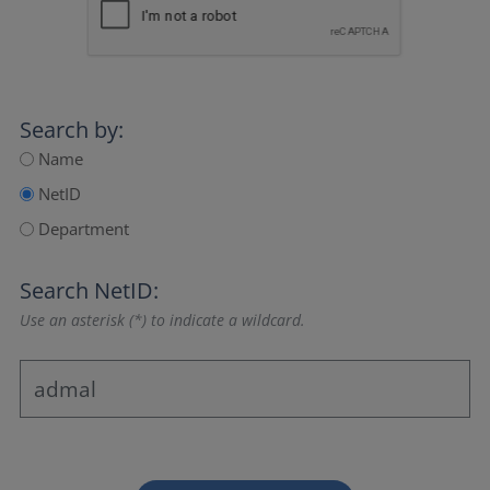
Search by:
Name
NetID
Department
Search NetID:
Use an asterisk (*) to indicate a wildcard.