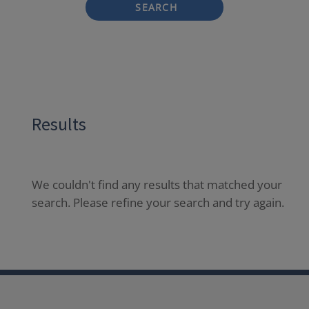
SEARCH
Results
We couldn't find any results that matched your
search. Please refine your search and try again.