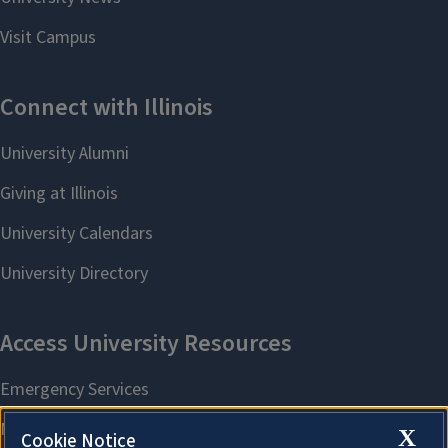
X
Cookie Notice