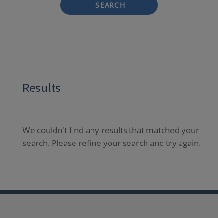
SEARCH
Results
We couldn't find any results that matched your
search. Please refine your search and try again.