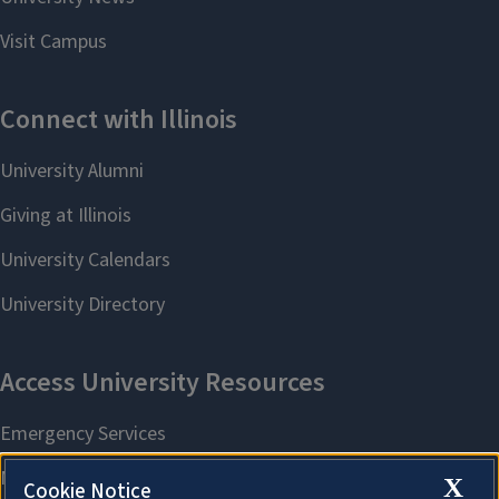
X
Cookie Notice