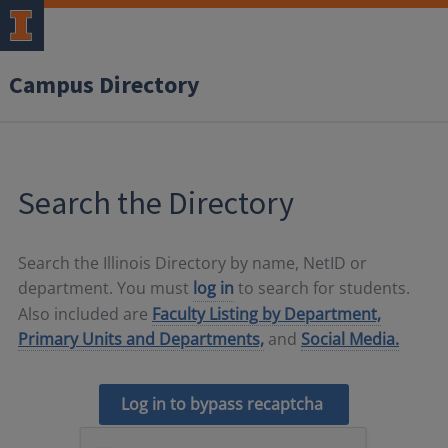
Campus Directory
Search the Directory
Search the Illinois Directory by name, NetID or
department. You must
log in
to search for students.
Also included are
Faculty Listing by Department,
Primary Units and Departments,
and
Social Media.
Log in to bypass recaptcha