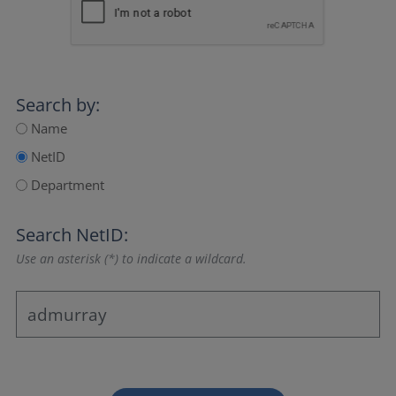
Search by:
Name
NetID
Department
Search NetID:
Use an asterisk (*) to indicate a wildcard.