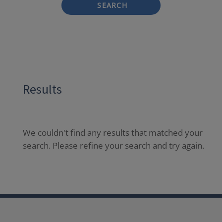
SEARCH
Results
We couldn't find any results that matched your
search. Please refine your search and try again.