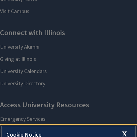
X
Cookie Notice