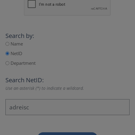
Search by:
Name
NetID
Department
Search NetID:
Use an asterisk (*) to indicate a wildcard.