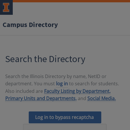
Campus Directory
Search the Directory
Search the Illinois Directory by name, NetID or
department. You must
log in
to search for students.
Also included are
Faculty Listing by Department,
Primary Units and Departments,
and
Social Media.
Log in to bypass recaptcha