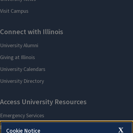
X
Cookie Notice