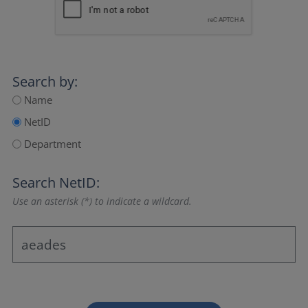
Search by:
Name
NetID
Department
Search NetID:
Use an asterisk (*) to indicate a wildcard.