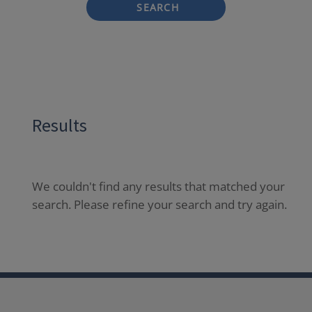
SEARCH
Results
We couldn't find any results that matched your
search. Please refine your search and try again.