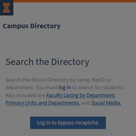
Campus Directory
Search the Directory
Search the Illinois Directory by name, NetID or
department. You must
log in
to search for students.
Also included are
Faculty Listing by Department,
Primary Units and Departments,
and
Social Media.
Log in to bypass recaptcha