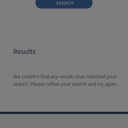
SEARCH
Results
We couldn't find any results that matched your
search. Please refine your search and try again.