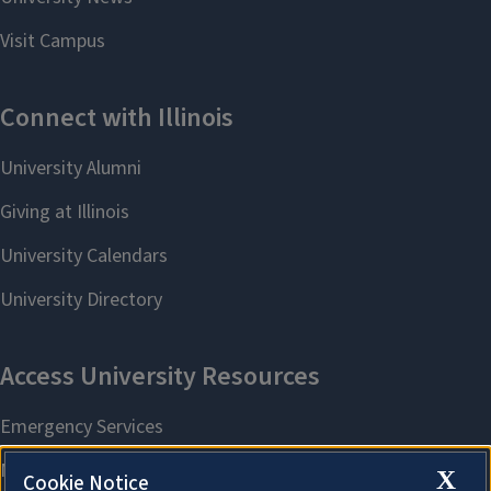
X
Cookie Notice