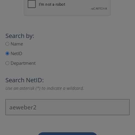
Search by:
Name
NetID
Department
Search NetID:
Use an asterisk (*) to indicate a wildcard.