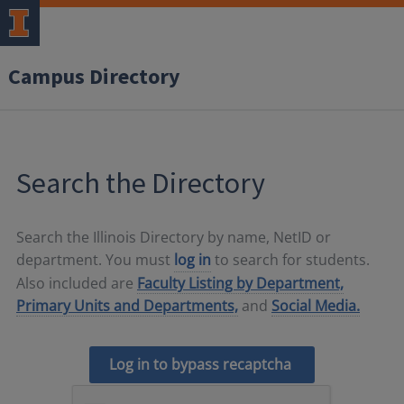
Campus Directory
Search the Directory
Search the Illinois Directory by name, NetID or
department. You must
log in
to search for students.
Also included are
Faculty Listing by Department,
Primary Units and Departments,
and
Social Media.
Log in to bypass recaptcha