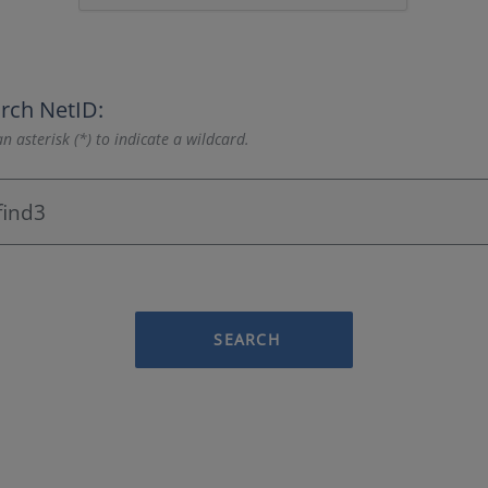
rch NetID:
n asterisk (*) to indicate a wildcard.
SEARCH