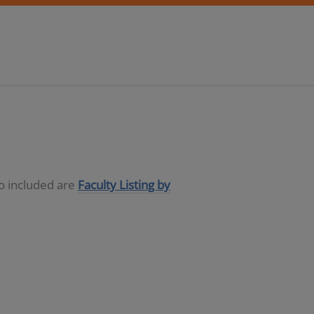
so included are
Faculty Listing by