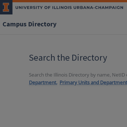
Campus Directory
Search the Directory
Search the Illinois Directory by name, NetI
Department,
Primary Units and Department