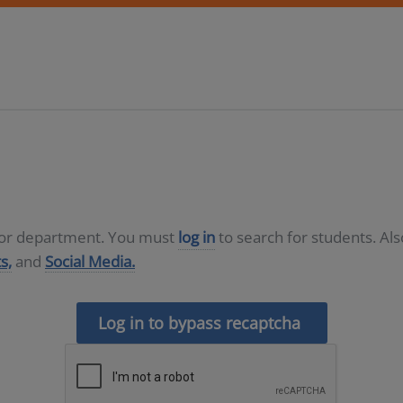
D or department. You must
log in
to search for students. Al
s,
and
Social Media.
Log in to bypass recaptcha