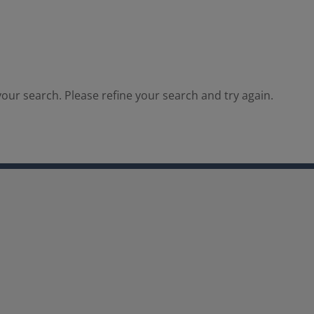
our search. Please refine your search and try again.