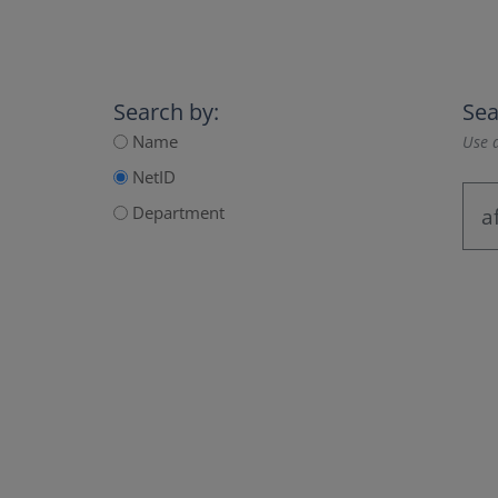
Search by:
Sea
Name
Use a
NetID
Department