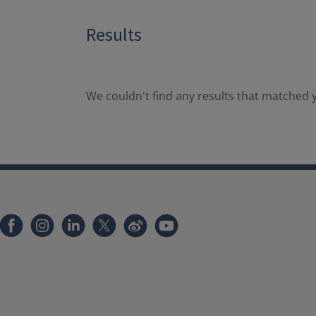
Results
We couldn't find any results that matched y