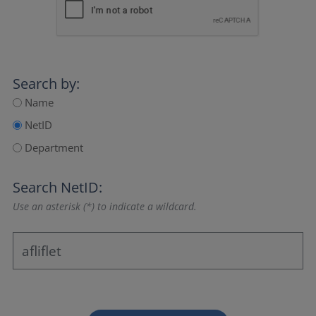
Search by:
Name
NetID
Department
Search NetID:
Use an asterisk (*) to indicate a wildcard.