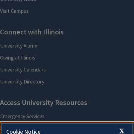
X
Cookie Notice