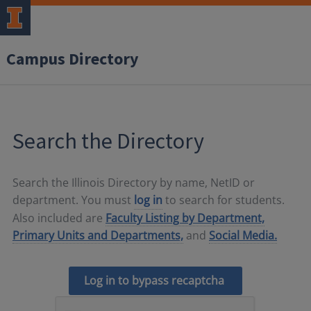
Campus Directory
Search the Directory
Search the Illinois Directory by name, NetID or
department. You must
log in
to search for students.
Also included are
Faculty Listing by Department,
Primary Units and Departments,
and
Social Media.
Log in to bypass recaptcha