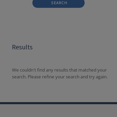
SEARCH
Results
We couldn't find any results that matched your
search. Please refine your search and try again.