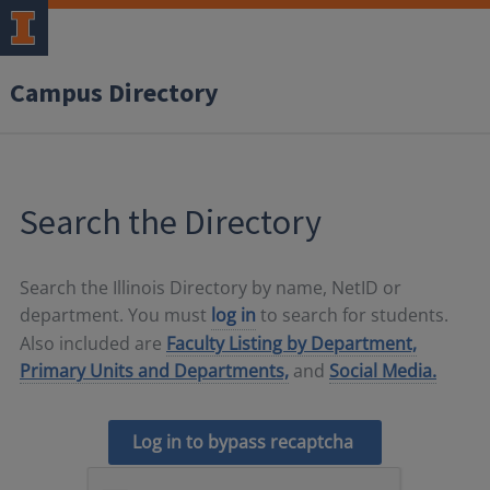
Campus Directory
Search the Directory
Search the Illinois Directory by name, NetID or
department. You must
log in
to search for students.
Also included are
Faculty Listing by Department,
Primary Units and Departments,
and
Social Media.
Log in to bypass recaptcha