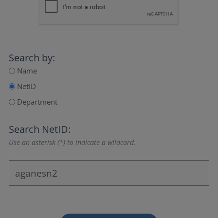
Search by:
Name
NetID
Department
Search NetID:
Use an asterisk (*) to indicate a wildcard.