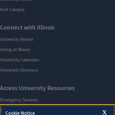
X
Cookie Notice