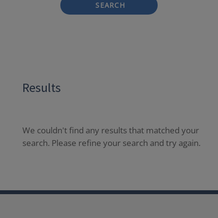
SEARCH
Results
We couldn't find any results that matched your
search. Please refine your search and try again.