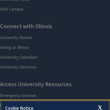
X
Cookie Notice