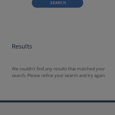
SEARCH
Results
We couldn't find any results that matched your
search. Please refine your search and try again.