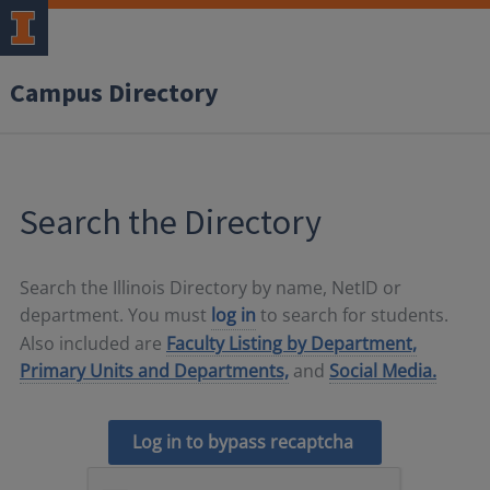
Campus Directory
Search the Directory
Search the Illinois Directory by name, NetID or
department. You must
log in
to search for students.
Also included are
Faculty Listing by Department,
Primary Units and Departments,
and
Social Media.
Log in to bypass recaptcha