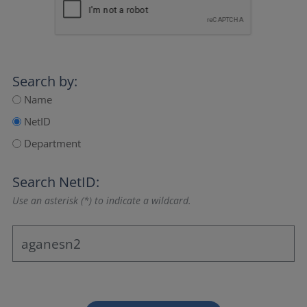
Search by:
Name
NetID
Department
Search NetID:
Use an asterisk (*) to indicate a wildcard.