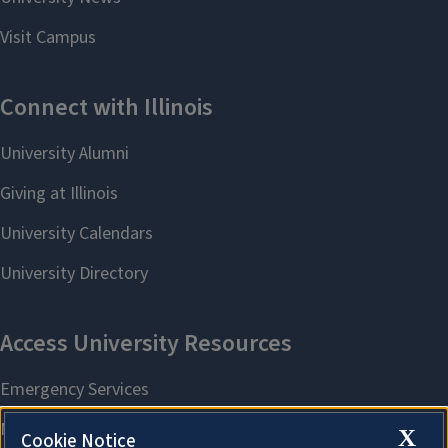
X
Cookie Notice