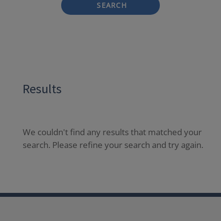
SEARCH
Results
We couldn't find any results that matched your
search. Please refine your search and try again.