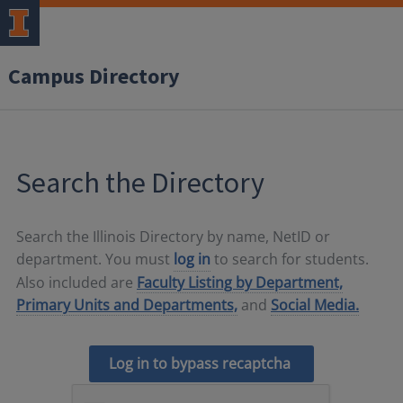
Campus Directory
Search the Directory
Search the Illinois Directory by name, NetID or
department. You must
log in
to search for students.
Also included are
Faculty Listing by Department,
Primary Units and Departments,
and
Social Media.
Log in to bypass recaptcha