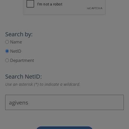
Search by:
Name
NetID
Department
Search NetID:
Use an asterisk (*) to indicate a wildcard.