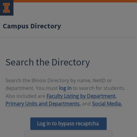
Campus Directory
Search the Directory
Search the Illinois Directory by name, NetID or
department. You must
log in
to search for students.
Also included are
Faculty Listing by Department,
Primary Units and Departments,
and
Social Media.
Log in to bypass recaptcha