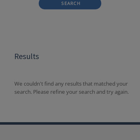
SEARCH
Results
We couldn't find any results that matched your
search. Please refine your search and try again.