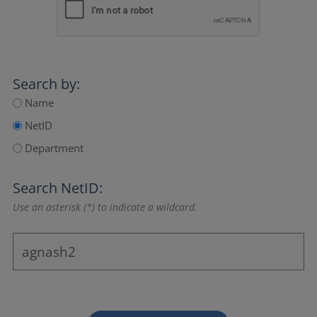
Search by:
Name
NetID
Department
Search NetID:
Use an asterisk (*) to indicate a wildcard.