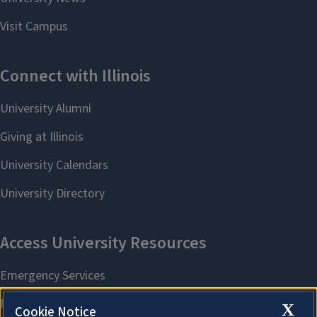
X
Cookie Notice