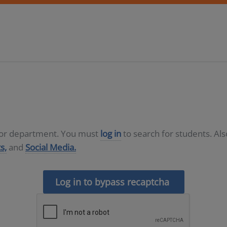
D or department. You must
log in
to search for students. Al
s,
and
Social Media.
Log in to bypass recaptcha