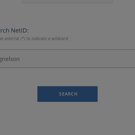
rch NetID:
n asterisk (*) to indicate a wildcard.
SEARCH