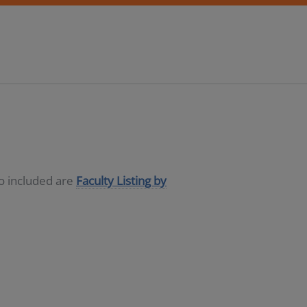
so included are
Faculty Listing by