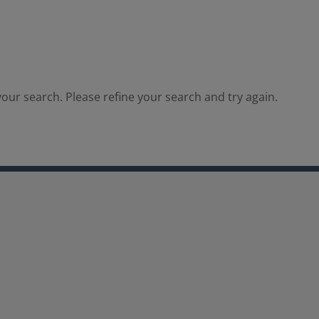
our search. Please refine your search and try again.