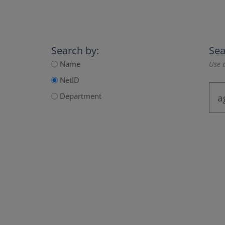
Search by:
Sea
Name
Use a
NetID
Department