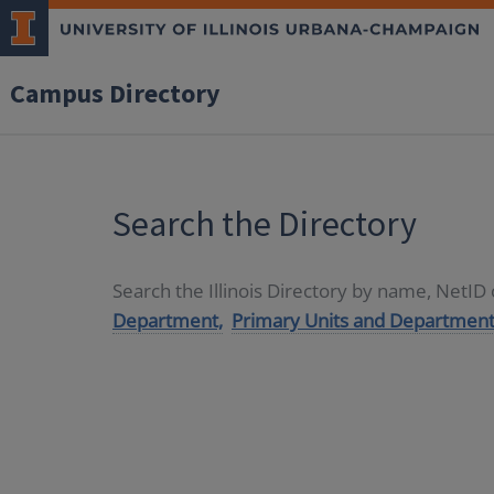
Campus Directory
Search the Directory
Search the Illinois Directory by name, NetI
Department,
Primary Units and Department