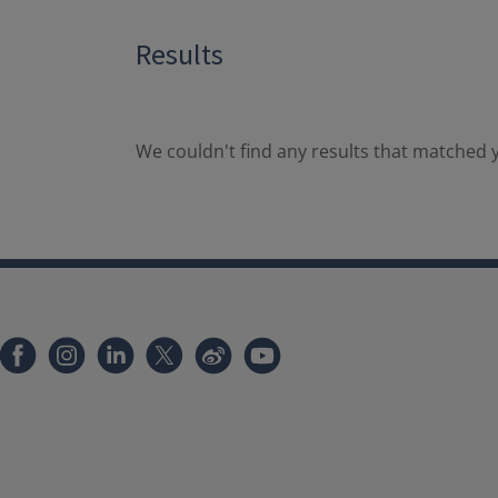
Results
We couldn't find any results that matched y