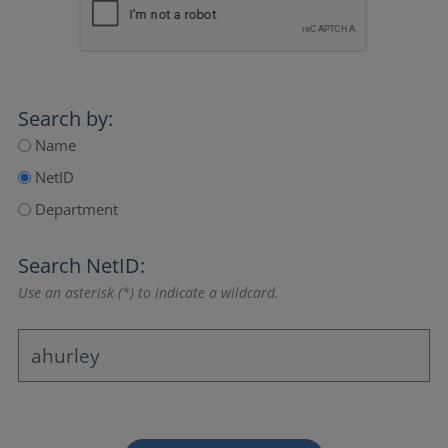
Search by:
Name
NetID
Department
Search NetID:
Use an asterisk (*) to indicate a wildcard.