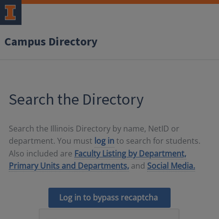
Campus Directory
Search the Directory
Search the Illinois Directory by name, NetID or
department. You must
log in
to search for students.
Also included are
Faculty Listing by Department,
Primary Units and Departments,
and
Social Media.
Log in to bypass recaptcha