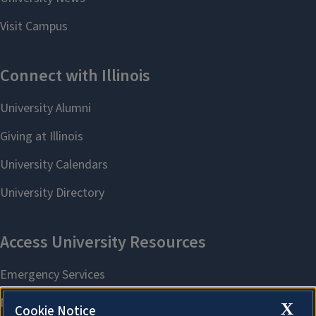
X
Cookie Notice