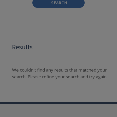
SEARCH
Results
We couldn't find any results that matched your
search. Please refine your search and try again.