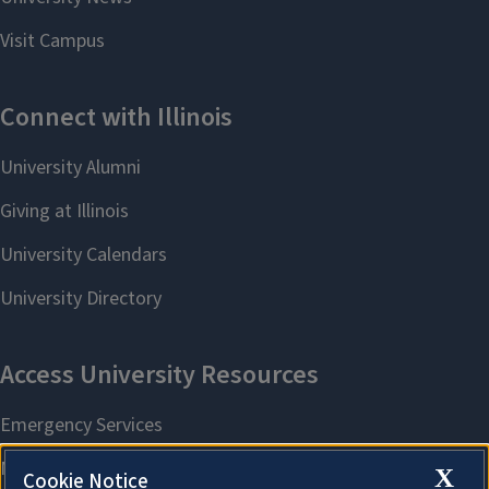
X
Cookie Notice