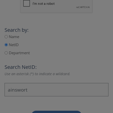
Search by:
Name
NetID
Department
Search NetID:
Use an asterisk (*) to indicate a wildcard.