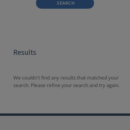
SEARCH
Results
We couldn't find any results that matched your
search. Please refine your search and try again.