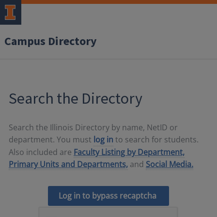
Campus Directory
Search the Directory
Search the Illinois Directory by name, NetID or
department. You must
log in
to search for students.
Also included are
Faculty Listing by Department,
Primary Units and Departments,
and
Social Media.
Log in to bypass recaptcha