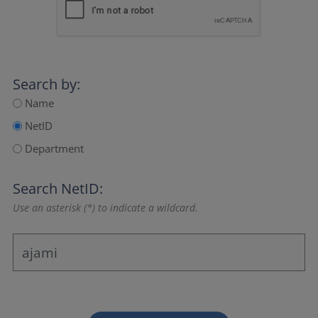
Search by:
Name
NetID
Department
Search NetID:
Use an asterisk (*) to indicate a wildcard.