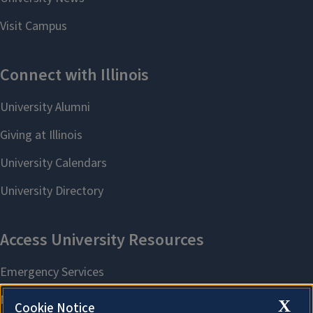
X
Cookie Notice