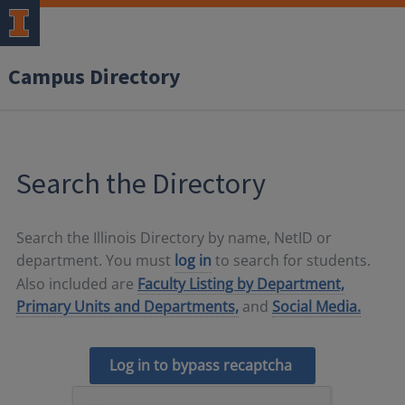
Campus Directory
Search the Directory
Search the Illinois Directory by name, NetID or
department. You must
log in
to search for students.
Also included are
Faculty Listing by Department,
Primary Units and Departments,
and
Social Media.
Log in to bypass recaptcha