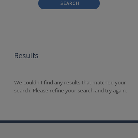
SEARCH
Results
We couldn't find any results that matched your
search. Please refine your search and try again.