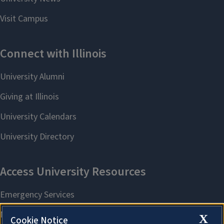
X
Cookie Notice