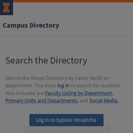
Campus Directory
Search the Directory
Search the Illinois Directory by name, NetID or
department. You must
log in
to search for students.
Also included are
Faculty Listing by Department,
Primary Units and Departments,
and
Social Media.
Log in to bypass recaptcha