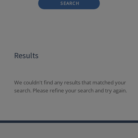
SEARCH
Results
We couldn't find any results that matched your
search. Please refine your search and try again.