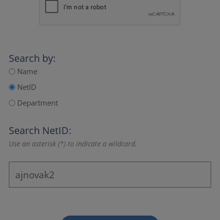
Search by:
Name
NetID
Department
Search NetID:
Use an asterisk (*) to indicate a wildcard.